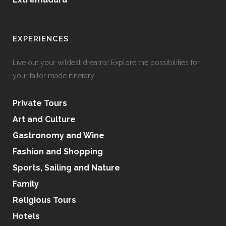
EXPERIENCES
Live out your wildest dreams! Explore the possibilities for
your tailor made itinerary.
Private Tours
Art and Culture
Gastronomy and Wine
Fashion and Shopping
Sports, Sailing and Nature
Family
Religious Tours
Hotels