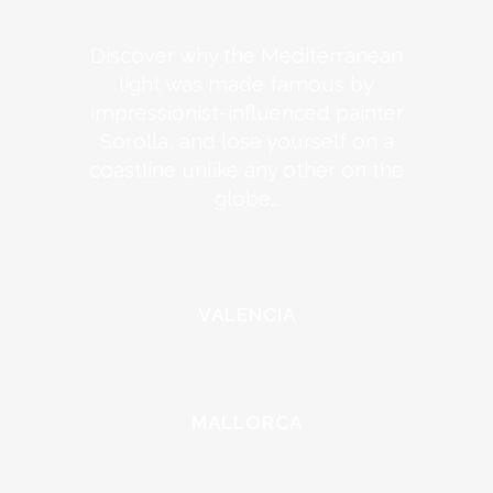
Discover why the Mediterranean
light was made famous by
impressionist-influenced painter
Sorolla, and lose yourself on a
coastline unlike any other on the
globe…
VALENCIA
MALLORCA