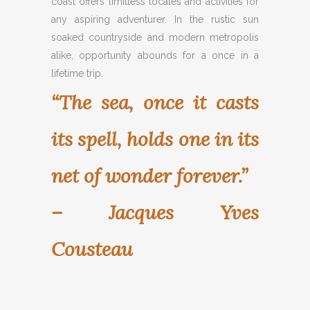
coast offers limitless locales and activities for
any aspiring adventurer. In the rustic sun
soaked countryside and modern metropolis
alike, opportunity abounds for a once in a
lifetime trip.
“The sea, once it casts
its spell, holds one in its
net of wonder forever.”
– Jacques Yves
Cousteau