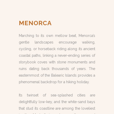
MENORCA
Marching to its own mellow beat, Menorca’s
gentle landscapes encourage walking,
cycling, or horseback riding along its ancient
coastal paths, linking a never-ending series of
storybook coves with stone monuments and
ruins dating back thousands of years. The
easternmost of the Balearic Islands provides a
phenomenal backdrop for a hiking holiday.
Its twinset of sea-splashed cities are
delightfully low-key, and the white-sand bays
that stud its coastline are among the loveliest