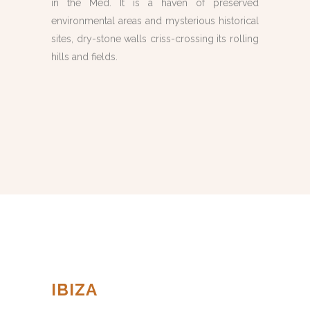
in the Med. It is a haven of preserved
environmental areas and mysterious historical
sites, dry-stone walls criss-crossing its rolling
hills and fields.
IBIZA