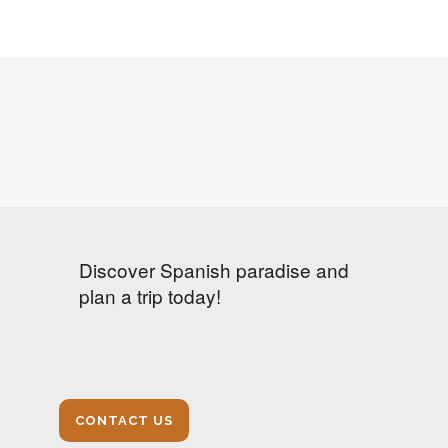
Discover Spanish paradise and
plan a trip today!
CONTACT US