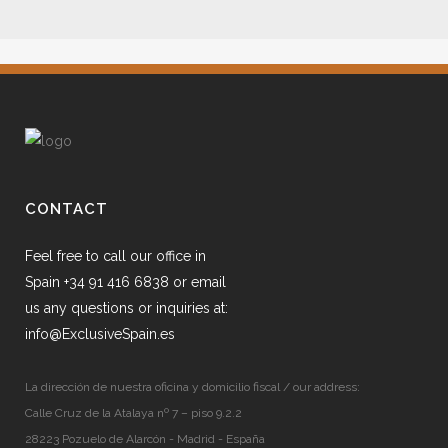
CONTACT
Feel free to call our office in
Spain +34 91 416 6838 or email
us any questions or inquiries at:
info@ExclusiveSpain.es
La dirección de nuestra oficina y domicilio fiscal / our address:
Calle Cruz de la Atalaya nº 7 – piso 9.2.2
28223 Pozuelo de Alarcón - Madrid - España