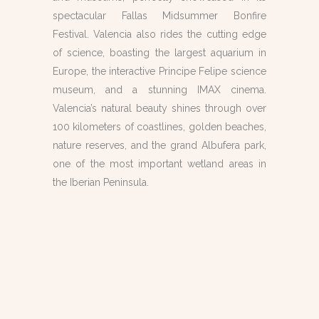
spectacular Fallas Midsummer Bonfire
Festival. Valencia also rides the cutting edge
of science, boasting the largest aquarium in
Europe, the interactive Principe Felipe science
museum, and a stunning IMAX cinema.
Valencia’s natural beauty shines through over
100 kilometers of coastlines, golden beaches,
nature reserves, and the grand Albufera park,
one of the most important wetland areas in
the Iberian Peninsula.