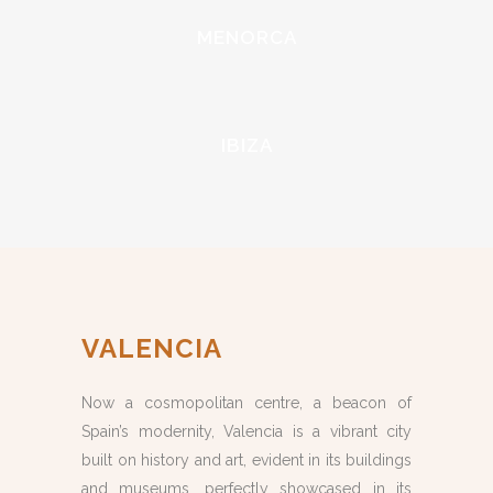
MENORCA
IBIZA
VALENCIA
Now a cosmopolitan centre, a beacon of
Spain’s modernity, Valencia is a vibrant city
built on history and art, evident in its buildings
and museums, perfectly showcased in its