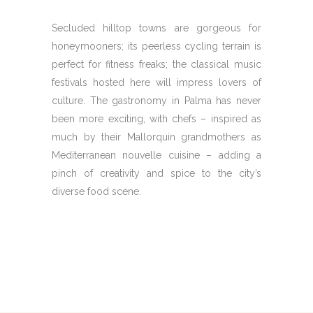
Secluded hilltop towns are gorgeous for
honeymooners; its peerless cycling terrain is
perfect for fitness freaks; the classical music
festivals hosted here will impress lovers of
culture. The gastronomy in Palma has never
been more exciting, with chefs – inspired as
much by their Mallorquin grandmothers as
Mediterranean nouvelle cuisine – adding a
pinch of creativity and spice to the city’s
diverse food scene.