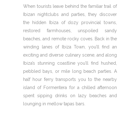
When tourists leave behind the familiar trail of
Ibizan nightclubs and parties, they discover
the hidden Ibiza of dozy provincial towns,
restored farmhouses, unspoiled sandy
beaches, and remote rocky coves. Back in the
winding lanes of Ibiza Town, you’ll find an
exciting and diverse culinary scene, and along
Ibiza’s stunning coastline you’ll find hushed,
pebbled bays, or mile long beach parties. A
half hour ferry transports you to the nearby
island of Formentera for a chilled afternoon
spent sipping drinks on lazy beaches and
lounging in mellow tapas bars.