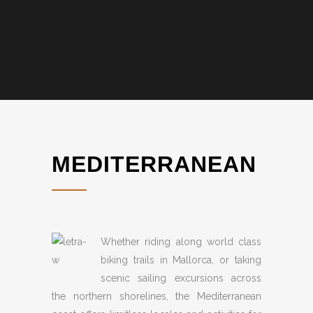
MEDITERRANEAN
Whether riding along world class
biking trails in Mallorca, or taking
scenic sailing excursions across
the northern shorelines, the Mediterranean