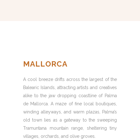
MALLORCA
A cool breeze drifts across the largest of the
Balearic Islands, attracting artists and creatives
alike to the jaw dropping coastline of Palma
de Mallorca. A maze of fine local boutiques,
winding alleyways, and warm plazas, Palma’s
old town lies as a gateway to the sweeping
Tramuntana mountain range, sheltering tiny
villages, orchards, and olive groves.