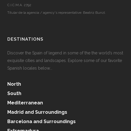
C.I.C.M.A. 2792
Titular de la agencia / agency's representative: Beatriz Bunzl
DESTINATIONS
Discover the Spain of legend in some of the the world’s most
exquisite cities and landscapes. Explore some of our favorite
Spanish locales below...
North
South
Mediterranean
Madrid and Surroundings
Barcelona and Surroundings
Extremadura