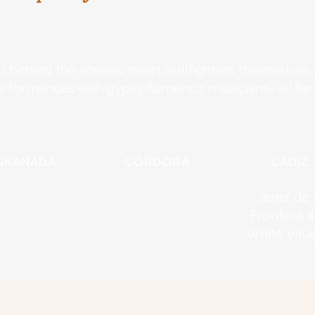
d behind the scenes: meet bullfighters themselves, v
erformances with gypsy flamenco musicians- all far
GRANADA
CÓRDOBA
CÁDIZ
Jerez de 
Frontera 
White Vill