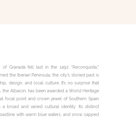
 of Granada fell last in the 1492 “Reconquista,”
d the Iberian Peninsula; the city’s storied past is
hip, design, and local culture. It’s no surprise that
, the Albaicin, has been awarded a World Heritage
ral focal point and crown jewel of Southern Spain
a broad and varied cultural identity. Its distinct
 coastline with warm blue waters, and snow capped