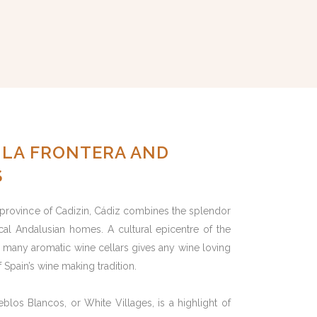
E LA FRONTERA AND
S
 province of Cadizin, Cádiz combines the splendor
ical Andalusian homes. A cultural epicentre of the
y’s many aromatic wine cellars gives any wine loving
 Spain’s wine making tradition.
eblos Blancos, or White Villages, is a highlight of