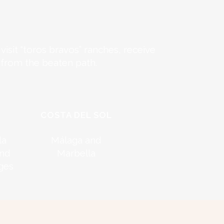
isit “toros bravos” ranches, receive
 from the beaten path.
COSTA DEL SOL
la
Málaga and
and
Marbella
ages