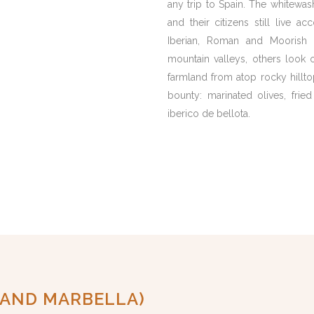
any trip to Spain. The whitewas
and their citizens still live ac
Iberian, Roman and Moorish 
mountain valleys, others look o
farmland from atop rocky hilltop
bounty: marinated olives, fri
iberico de bellota.
AND MARBELLA)