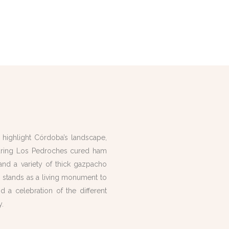
s highlight Córdoba’s landscape,
aturing Los Pedroches cured ham
l and a variety of thick gazpacho
y stands as a living monument to
d a celebration of the different
y.