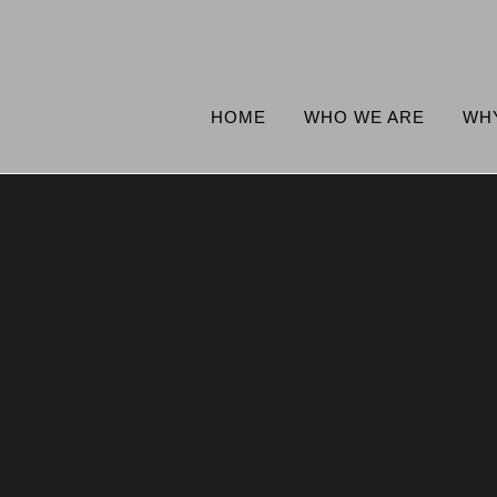
HOME
WHO WE ARE
WH