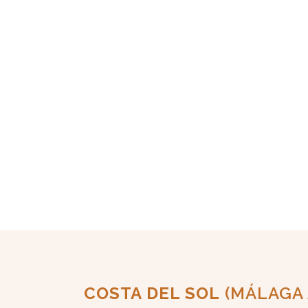
COSTA DEL SOL
(MÁLAGA 