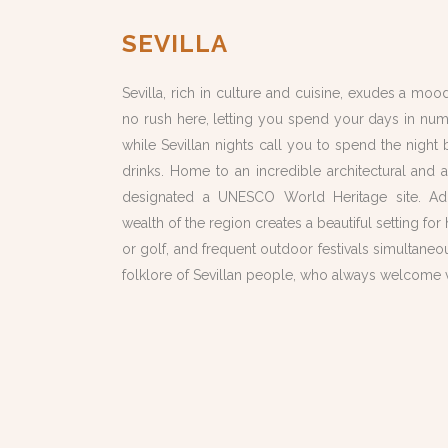
SEVILLA
Sevilla, rich in culture and cuisine, exudes a mood
no rush here, letting you spend your days in num
while Sevillan nights call you to spend the nigh
drinks. Home to an incredible architectural and ar
designated a UNESCO World Heritage site. Addi
wealth of the region creates a beautiful setting for 
or golf, and frequent outdoor festivals
simultaneo
folklore of Sevillan people, who always welcome vi