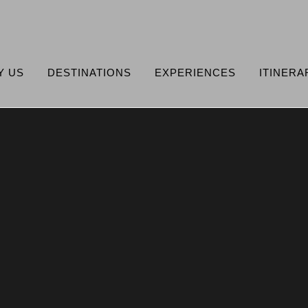
Y US
DESTINATIONS
EXPERIENCES
ITINERA