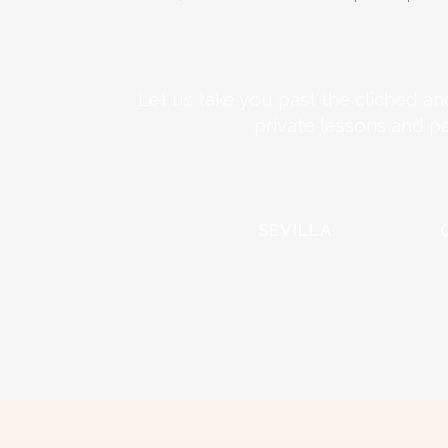
Let us take you past the cliched an
private lessons and p
SEVILLA