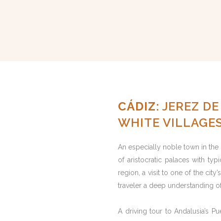
CÁDIZ
: JEREZ D
WHITE VILLAGE
An especially noble town in the
of aristocratic palaces with typ
region, a visit to one of the cit
traveler a deep understanding of
A driving tour to Andalusia’s Pu