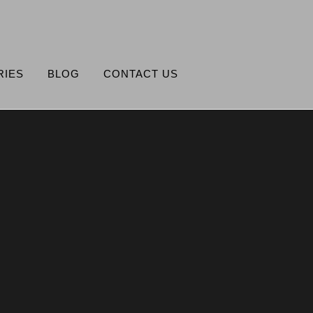
RIES
BLOG
CONTACT US