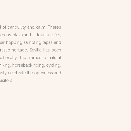
 of tranquility and calm. There’s
erous plaza and sidewalk cafes,
t bar hopping sampling tapas and
tistic heritage, Sevilla has been
tionally, the immense natural
hiking, horseback riding, cycling,
usly
celebrate the openness and
sitors.