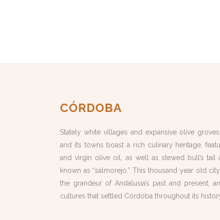
CÓRDOBA
Stately white villages and expansive olive grove
and its towns boast a rich culinary heritage, fe
and virgin olive oil, as well as stewed bull’s tai
known as “salmorejo.” This thousand year old cit
the grandeur of Andalusia’s past and present, an
cultures that settled Córdoba throughout its histor