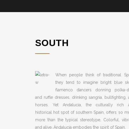
SOUTH
When people think of traditional Spa
they tend to imagine bright blue ski
flamenco dancers donning polka-d
and ruffle dresses, drinking sangria, bullfighting,
horses. Yet Andalucia, the culturally rich 
historical hot spot of southern Spain, offers so 
more than the typical stereotype. Colorful, vibr
and alive, Andalucia embodies the spirit of Spain.