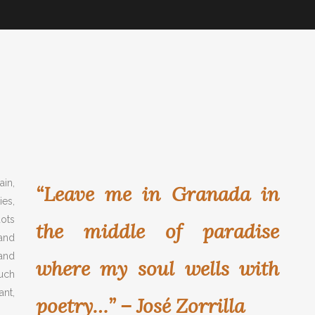
in,
“Leave me in Granada in
es,
ots
the middle of paradise
 and
and
where my soul wells with
much
ant,
poetry…” – José Zorrilla