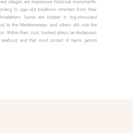
hed villages are impressive historical monuments,
cording to age-old traditions inherited from their
forefathers. Some are hidden in fog-shrouded
ut to the Mediterranean, and others still rule the
s. Within their cool, hushed alleys lie Andalusia’s
ed seafood, and that most prized of hams, jamon