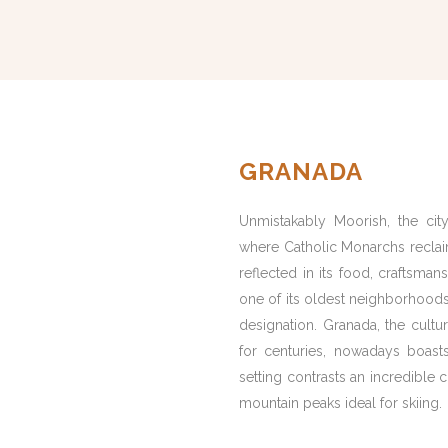
GRANADA
Unmistakably Moorish, the city
where Catholic Monarchs reclaime
reflected in its food, craftsmans
one of its oldest neighborhoods
designation. Granada, the cultu
for centuries, nowadays boasts 
setting contrasts an incredible
mountain peaks ideal for skiing.