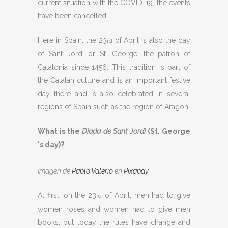
current situation with the COVID-19, the events
have been cancelled.
Here in Spain, the 23
of April is also the day
rd
of Sant Jordi or St. George, the patron of
Catalonia since 1456. This tradition is part of
the Catalan culture and is an important festive
day there and is also celebrated in several
regions of Spain such as the region of Aragon.
What is the
Diada de Sant Jordi
(St. George
´s day)?
Imagen de
Pablo Valerio
en
Pixabay
At first, on the 23
of April, men had to give
rd
women roses and women had to give men
books, but today the rules have change and