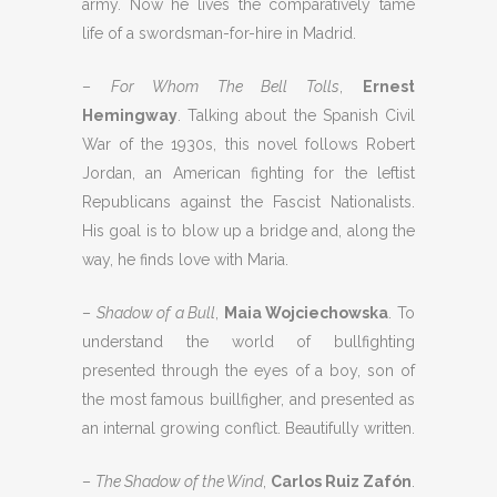
army. Now he lives the comparatively tame
life of a swordsman-for-hire in Madrid.
–
For Whom The Bell Tolls
,
Ernest
Hemingway
. Talking about the Spanish Civil
War of the 1930s, this novel follows Robert
Jordan, an American fighting for the leftist
Republicans against the Fascist Nationalists.
His goal is to blow up a bridge and, along the
way, he finds love with Maria.
–
Shadow of a Bull
,
Maia Wojciechowska
. To
understand the world of bullfighting
presented through the eyes of a boy, son of
the most famous buillfigher, and presented as
an internal growing conflict. Beautifully written.
–
The Shadow of the Wind
,
Carlos Ruiz Zafón
.