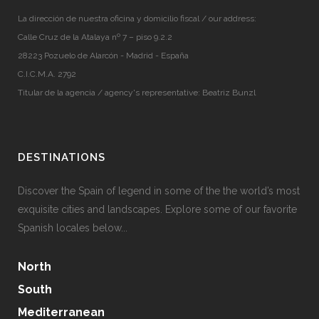
La dirección de nuestra oficina y domicilio fiscal / our address:
Calle Cruz de la Atalaya nº 7 – piso 9.2.2
28223 Pozuelo de Alarcón - Madrid - España
C.I.C.M.A. 2792
Titular de la agencia / agency's representative: Beatriz Bunzl
DESTINATIONS
Discover the Spain of legend in some of the the world’s most
exquisite cities and landscapes. Explore some of our favorite
Spanish locales below...
North
South
Mediterranean