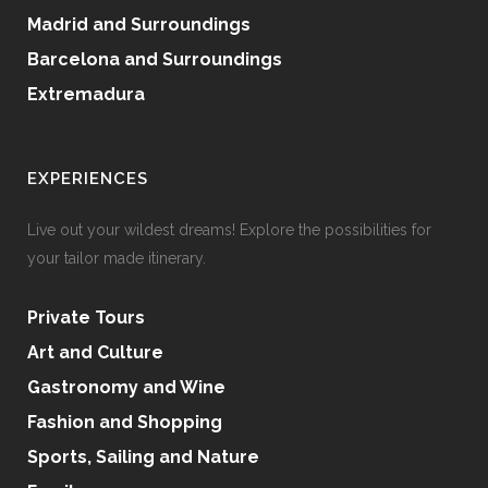
Madrid and Surroundings
Barcelona and Surroundings
Extremadura
EXPERIENCES
Live out your wildest dreams! Explore the possibilities for
your tailor made itinerary.
Private Tours
Art and Culture
Gastronomy and Wine
Fashion and Shopping
Sports, Sailing and Nature