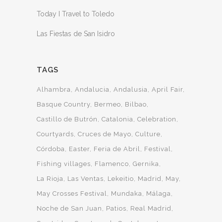
Today I Travel to Toledo
Las Fiestas de San Isidro
TAGS
Alhambra
Andalucia
Andalusia
April Fair
Basque Country
Bermeo
Bilbao
Castillo de Butrón
Catalonia
Celebration
Courtyards
Cruces de Mayo
Culture
Córdoba
Easter
Feria de Abril
Festival
Fishing villages
Flamenco
Gernika
La Rioja
Las Ventas
Lekeitio
Madrid
May
May Crosses Festival
Mundaka
Málaga
Noche de San Juan
Patios
Real Madrid