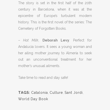
The story is set in the first half of the 20th
century in Barcelona, when it was at the
epicentre of Europe’s turbulent modern
history. This is the first novel of the series: The
Cemetery of Forgotten Books.
–
Hot Milk
,
Deborah Levy
. Perfect for
Andalucía lovers. It sees a young woman and
her ailing mother journey to Almería to seek
out an unconventional treatment for her
mother’s unusual ailments.
Take time to read and stay safe!
TAGS:
Catalonia
,
Culture
,
Sant Jordi
,
World Day Book