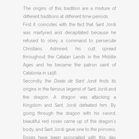
The origins of this tradition are a mixture of
different traditions at different time periods.
First it coincides with the fact that Sant Jordi
was martyred and decapitated because he
refused to obey a command to persecute
Christians. Admired, his cult spread
throughout the Catalan Lands in the Middle
Ages and he became the patron saint of
Catalonia in 1456.
Secondly the
Diada de Sant Jordi
finds its
origins in the famous legend of Sant Jordi and
the dragon. A dragon was attacking a
Kingdom and Sant Jordi defeated him. By
going through the dragon with his sword,
beautiful red roses came up of the dragon´s
body, and Sant Jordi gave one to the princess.
Roses have been associated with this day