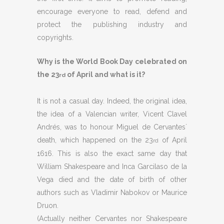
encourage everyone to read, defend and
protect the publishing industry and
copyrights.
Why is the World Book Day celebrated on
the 23
of April and what is it?
rd
It is not a casual day. Indeed, the original idea,
the idea of a Valencian writer, Vicent Clavel
Andrés, was to honour Miguel de Cervantes´
death, which happened on the 23
of April
rd
1616. This is also the exact same day that
William Shakespeare and Inca Garcilaso de la
Vega died and the date of birth of other
authors such as Vladimir Nabokov or Maurice
Druon.
(Actually neither Cervantes nor Shakespeare