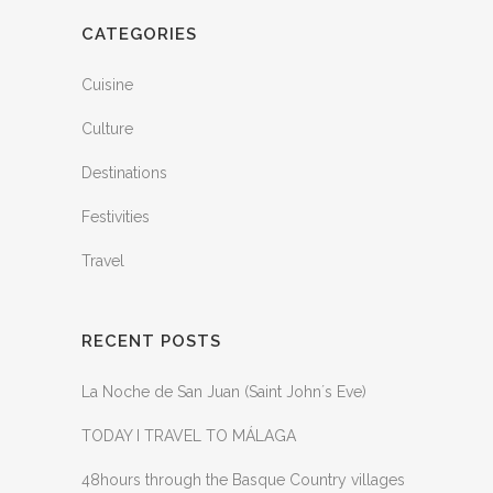
CATEGORIES
Cuisine
Culture
Destinations
Festivities
Travel
RECENT POSTS
La Noche de San Juan (Saint John´s Eve)
TODAY I TRAVEL TO MÁLAGA
48hours through the Basque Country villages