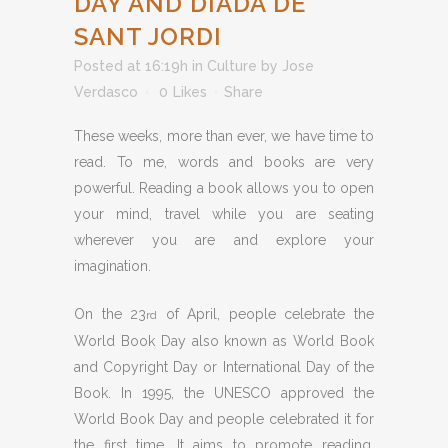
DAY AND DIADA DE
SANT JORDI
Posted at 16:19h
in
Culture
by
Jose
Verdasco
0
Likes
Share
These weeks, more than ever, we have time to
read. To me, words and books are very
powerful. Reading a book allows you to open
your mind, travel while you are seating
wherever you are and explore your
imagination.
On the 23
of April, people celebrate the
rd
World Book Day also known as World Book
and Copyright Day or International Day of the
Book. In 1995, the UNESCO approved the
World Book Day and people celebrated it for
the first time. It aims to promote reading,