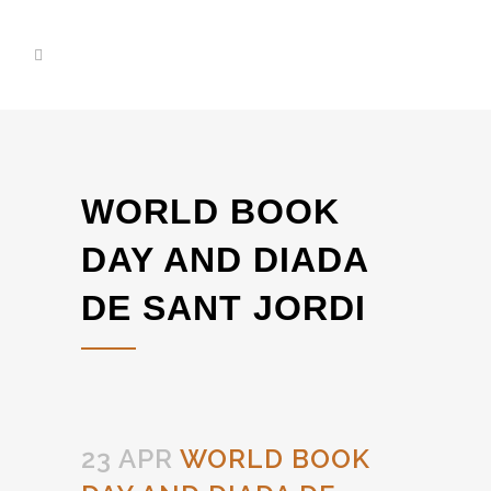
WORLD BOOK
DAY AND DIADA
DE SANT JORDI
23 APR
WORLD BOOK