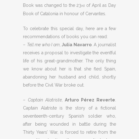
Book was changed to the 23
of April as Day
rd
Book of Catalonia in honour of Cervantes.
To celebrate this special day, here are a few
recommendations of books you can read:
–
Tell me who I am
,
Julia Navarro
. A journalist
receives a proposal to investigate the eventful
life of his great-grandmother. The only thing
we know about her is that she fled Spain,
abandoning her husband and child, shortly
before the Civil War broke out.
–
Captain Alatriste
,
Arturo Pérez Reverte
.
Captain Alatriste is the story of a fictional
seventeenth-century Spanish soldier who,
after being wounded in battle during the
Thirty Years’ War, is forced to retire from the