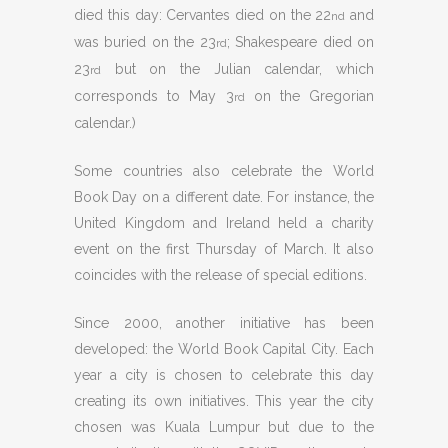
died this day: Cervantes died on the 22
and
nd
was buried on the 23
; Shakespeare died on
rd
23
but on the Julian calendar, which
rd
corresponds to May 3
on the Gregorian
rd
calendar.)
Some countries also celebrate the World
Book Day on a different date. For instance, the
United Kingdom and Ireland held a charity
event on the first Thursday of March. It also
coincides with the release of special editions.
Since 2000, another initiative has been
developed: the World Book Capital City. Each
year a city is chosen to celebrate this day
creating its own initiatives. This year the city
chosen was Kuala Lumpur but due to the