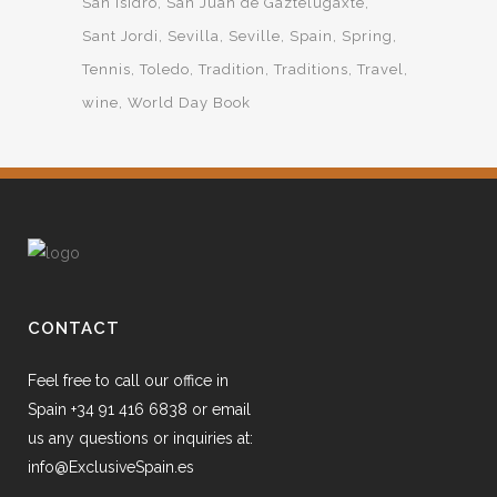
San Isidro
San Juan de Gaztelugaxte
Sant Jordi
Sevilla
Seville
Spain
Spring
Tennis
Toledo
Tradition
Traditions
Travel
wine
World Day Book
CONTACT
Feel free to call our office in
Spain +34 91 416 6838 or email
us any questions or inquiries at:
info@ExclusiveSpain.es