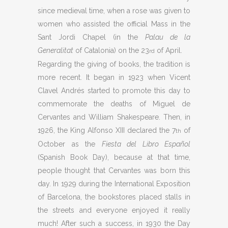
since medieval time, when a rose was given to
women who assisted the official Mass in the
Sant Jordi Chapel (in the
Palau de la
Generalitat
of Catalonia) on the 23
of April.
rd
Regarding the giving of books, the tradition is
more recent. It began in 1923 when Vicent
Clavel Andrés started to promote this day to
commemorate the deaths of Miguel de
Cervantes and William Shakespeare. Then, in
1926, the King Alfonso XIII declared the 7
of
th
October as the
Fiesta del Libro Español
(Spanish Book Day), because at that time,
people thought that Cervantes was born this
day. In 1929 during the International Exposition
of Barcelona, the bookstores placed stalls in
the streets and everyone enjoyed it really
much! After such a success, in 1930 the Day