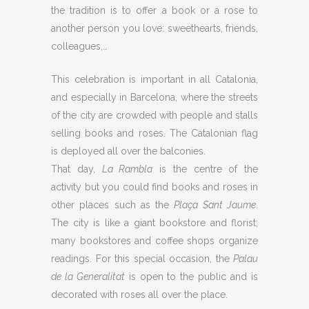
the tradition is to offer a book or a rose to
another person you love: sweethearts, friends,
colleagues,…
This celebration is important in all Catalonia,
and especially in Barcelona, where the streets
of the city are crowded with people and stalls
selling books and roses. The Catalonian flag
is deployed all over the balconies.
That day,
La Rambla
is the centre of the
activity but you could find books and roses in
other places such as the
Plaça Sant Jaume
.
The city is like a giant bookstore and florist;
many bookstores and coffee shops organize
readings. For this special occasion, the
Palau
de la Generalitat
is open to the public and is
decorated with roses all over the place.