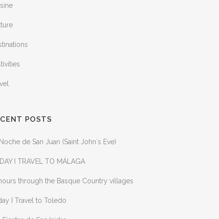
sine
ture
tinations
tivities
vel
ECENT POSTS
Noche de San Juan (Saint John´s Eve)
DAY I TRAVEL TO MÁLAGA
ours through the Basque Country villages
ay I Travel to Toledo