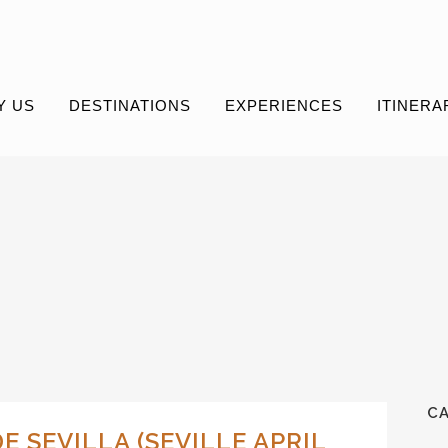
Y US
DESTINATIONS
EXPERIENCES
ITINERA
C
DE SEVILLA (SEVILLE APRIL