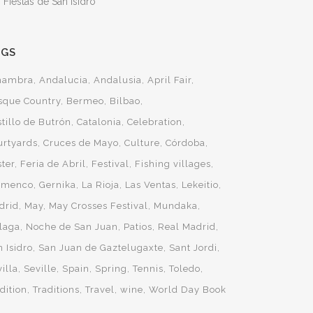
 Fiestas de San Isidro
AGS
hambra
Andalucia
Andalusia
April Fair
sque Country
Bermeo
Bilbao
tillo de Butrón
Catalonia
Celebration
urtyards
Cruces de Mayo
Culture
Córdoba
ster
Feria de Abril
Festival
Fishing villages
amenco
Gernika
La Rioja
Las Ventas
Lekeitio
drid
May
May Crosses Festival
Mundaka
laga
Noche de San Juan
Patios
Real Madrid
 Isidro
San Juan de Gaztelugaxte
Sant Jordi
illa
Seville
Spain
Spring
Tennis
Toledo
dition
Traditions
Travel
wine
World Day Book