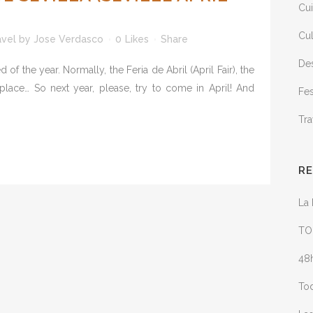
Cui
Cul
avel
by
Jose Verdasco
0
Likes
Share
Des
 of the year. Normally, the Feria de Abril (April Fair), the
g place… So next year, please, try to come in April! And
Fes
Tra
R
La 
TO
48h
Tod