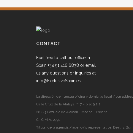
CONTACT
Feel free to call our office in
Spain +34 91 416 6838 or email
us any questions or inquiries at:
info@ExclusiveSpain.es
La dirección de nuestra oficina y domicilio fiscal / our addres
Calle Cruz de la Atalaya nº 7 – piso 9.2.2
28223 Pozuelo de Alarcón - Madrid - España
C.I.C.M.A. 2792
Titular de la agencia / agency's representative: Beatriz Bun