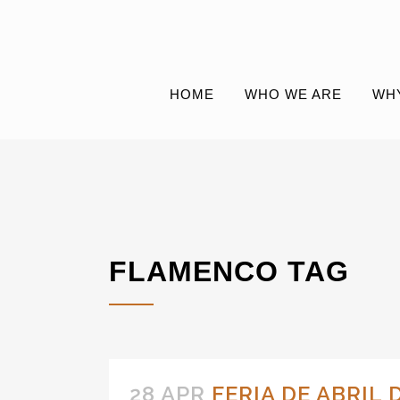
HOME
WHO WE ARE
WH
FLAMENCO TAG
28 APR
FERIA DE ABRIL 