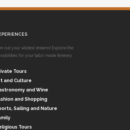
XPERIENCES
ve out your wildest dreams! Explore the
ssibilities for your tailor made itinerary.
rivate Tours
rt and Culture
astronomy and Wine
ashion and Shopping
ports, Sailing and Nature
amily
eligious Tours