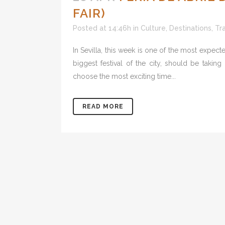
FAIR)
Posted at 14:46h
in
Culture
,
Destinations
,
Tr
In Sevilla, this week is one of the most expected
biggest festival of the city, should be takin
choose the most exciting time...
READ MORE