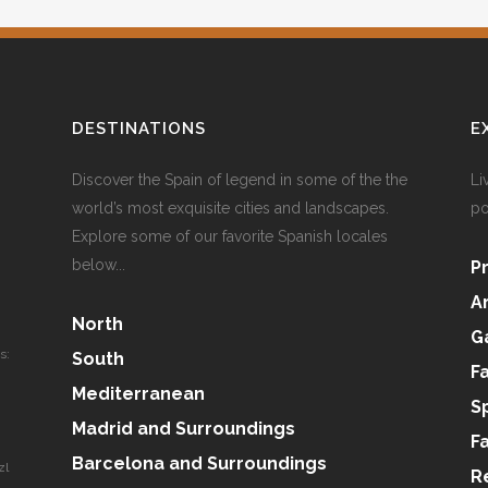
DESTINATIONS
E
Discover the Spain of legend in some of the the
Li
world’s most exquisite cities and landscapes.
po
Explore some of our favorite Spanish locales
below...
P
A
North
G
s:
South
F
Mediterranean
S
Madrid and Surroundings
F
Barcelona and Surroundings
zl
R