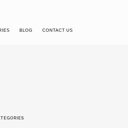
RIES
BLOG
CONTACT US
ATEGORIES