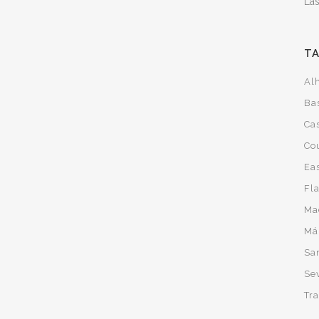
Las
T
Al
Ba
Cas
Co
Ea
Fl
Ma
Má
San
Sev
Tra