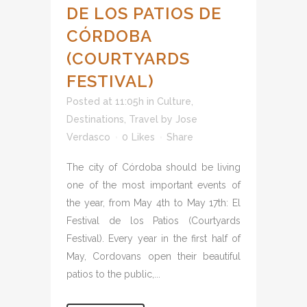
DE LOS PATIOS DE
CÓRDOBA
(COURTYARDS
FESTIVAL)
Posted at 11:05h
in
Culture
,
Destinations
,
Travel
by
Jose
Verdasco
0
Likes
Share
The city of Córdoba should be living
one of the most important events of
the year, from May 4th to May 17th: El
Festival de los Patios (Courtyards
Festival). Every year in the first half of
May, Cordovans open their beautiful
patios to the public,...