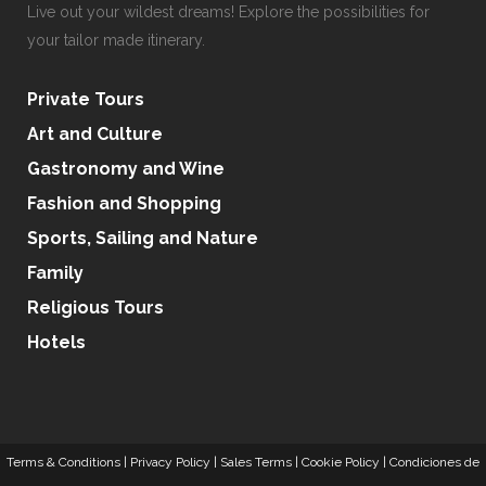
Live out your wildest dreams! Explore the possibilities for
your tailor made itinerary.
Private Tours
Art and Culture
Gastronomy and Wine
Fashion and Shopping
Sports, Sailing and Nature
Family
Religious Tours
Hotels
Terms & Conditions
|
Privacy Policy
|
Sales Terms
|
Cookie Policy
|
Condiciones de