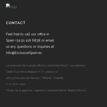
CONTACT
Feel free to call our office in
Spain +34 91 416 6838 or email
us any questions or inquiries at:
info@ExclusiveSpain.es
La dirección de nuestra oficina y domicilio fiscal / our address:
Calle Cruz de la Atalaya nº 7 – piso 9.2.2
28223 Pozuelo de Alarcón - Madrid - España
C.I.C.M.A. 2792
Titular de la agencia / agency's representative: Beatriz Bunzl