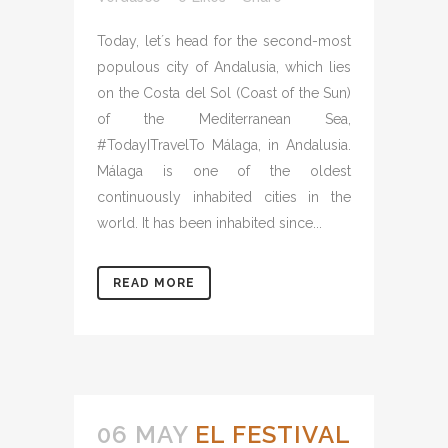
Today, let´s head for the second-most
populous city of Andalusia, which lies
on the Costa del Sol (Coast of the Sun)
of the Mediterranean Sea,
#TodayITravelTo Málaga, in Andalusia.
Málaga is one of the oldest
continuously inhabited cities in the
world. It has been inhabited since...
READ MORE
06 MAY
EL FESTIVAL