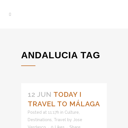
ANDALUCIA TAG
12 JUN
TODAY I
TRAVEL TO MÁLAGA
Posted at 11:17h
in
Culture
,
Destinations
,
Travel
by
Jose
Verdasco
0
Likes
Share