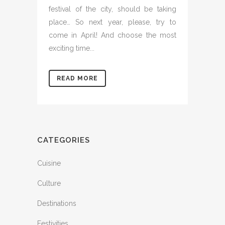
festival of the city, should be taking
place… So next year, please, try to
come in April! And choose the most
exciting time...
READ MORE
CATEGORIES
Cuisine
Culture
Destinations
Festivities