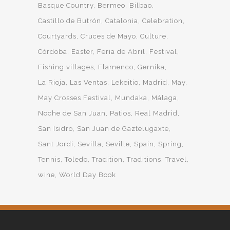
Basque Country
Bermeo
Bilbao
Castillo de Butrón
Catalonia
Celebration
Courtyards
Cruces de Mayo
Culture
Córdoba
Easter
Feria de Abril
Festival
Fishing villages
Flamenco
Gernika
La Rioja
Las Ventas
Lekeitio
Madrid
May
May Crosses Festival
Mundaka
Málaga
Noche de San Juan
Patios
Real Madrid
San Isidro
San Juan de Gaztelugaxte
Sant Jordi
Sevilla
Seville
Spain
Spring
Tennis
Toledo
Tradition
Traditions
Travel
wine
World Day Book