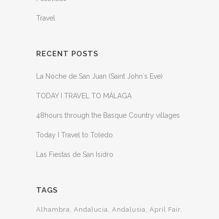
Travel
RECENT POSTS
La Noche de San Juan (Saint John´s Eve)
TODAY I TRAVEL TO MÁLAGA
48hours through the Basque Country villages
Today I Travel to Toledo
Las Fiestas de San Isidro
TAGS
Alhambra
Andalucia
Andalusia
April Fair