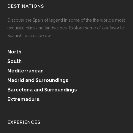
DESTINATIONS
Discover the Spain of legend in some of the the world’s most
exquisite cities and landscapes. Explore some of our favorite
Spanish locales below...
North
South
Mediterranean
Madrid and Surroundings
Barcelona and Surroundings
Extremadura
EXPERIENCES