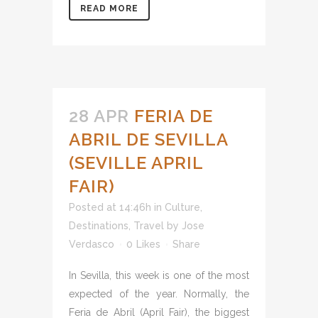
READ MORE
28 APR
FERIA DE
ABRIL DE SEVILLA
(SEVILLE APRIL
FAIR)
Posted at 14:46h
in
Culture
,
Destinations
,
Travel
by
Jose
Verdasco
0
Likes
Share
In Sevilla, this week is one of the most
expected of the year. Normally, the
Feria de Abril (April Fair), the biggest