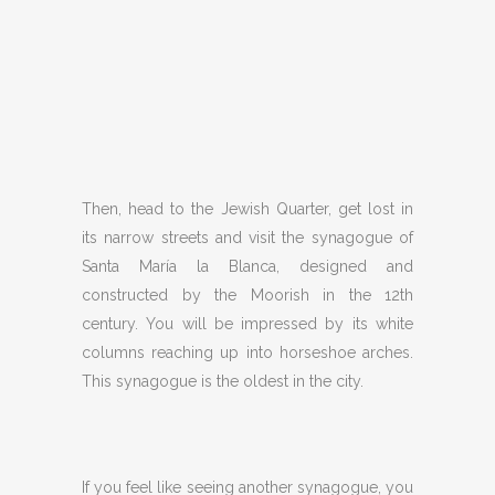
Then, head to the Jewish Quarter, get lost in
its narrow streets and visit the synagogue of
Santa María la Blanca, designed and
constructed by the Moorish in the 12th
century. You will be impressed by its white
columns reaching up into horseshoe arches.
This synagogue is the oldest in the city.
If you feel like seeing another synagogue, you