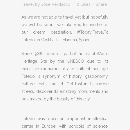
Travel
by
Jose Verdasco
0
Likes
Share
As we are not able to travel yet (but hopefully
we will be soon), we take you to another of
our dream destination. #TodayITravelTo
Toledo, in Castilla-La-Mancha, Spain.
Since 1986, Toledo is part of the list of World
Heritage Site by the UNESCO due to its
extensive monumental and cultural heritage.
Toledo is synonym of history, gastronomy,
culture, crafts and art. Get lost in its narrow
streets, discover its amazing monuments and
be amazed by the beauty of this city.
Toledo was once an important intellectual
center in Europe, with schools of science,