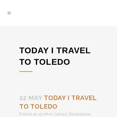
TODAY I TRAVEL
TO TOLEDO
22 MAY
TODAY I TRAVEL
TO TOLEDO
Posted at 15:07h
in
Culture
,
Destinations
,