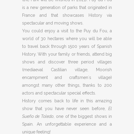
is a new generation of parks that originated in
France and that showcases History via
spectacular and moving shows.
You could enjoy a visit to the Puy du Fou, a
world of 30 hectares where you will be able
to travel back through 1500 years of Spanish
History. With your family or friends, attend big
shows and discover three period villages
(mediaeval Castilian village, Moorish
encampment and craftsmen´s village)
amongst many other things, thanks to 200
actors and spectacular special effects.
History comes back to life in this amazing
show that you have never seen before,
El
Sueño de Toledo
, one of the biggest shows in
Spain. An unforgettable experience and a
unique feeling!