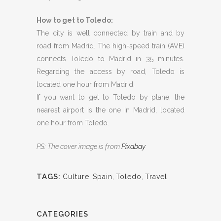
How to get to Toledo:
The city is well connected by train and by
road from Madrid. The high-speed train (AVE)
connects Toledo to Madrid in 35 minutes.
Regarding the access by road, Toledo is
located one hour from Madrid.
If you want to get to Toledo by plane, the
nearest airport is the one in Madrid, located
one hour from Toledo.
PS: The cover image is from
Pixabay
TAGS:
Culture
,
Spain
,
Toledo
,
Travel
CATEGORIES