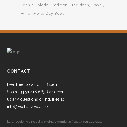
Tennis
Toledo
Tradition
Traditions
Travel
wine
World Day Book
CONTACT
Feel free to call our office in
Spain +34 91 416 6838 or email
us any questions or inquiries at:
info@ExclusiveSpain.es
La dirección de nuestra oficina y domicilio fiscal / our address: