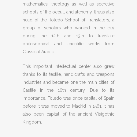
mathematics, theology as well as secretive
schools of the occult and alchemy. It was also
head of the Toledo School of Translators, a
group of scholars who worked in the city
during the 12th and 13th to translate
philosophical and scientific works from
Classical Arabic.
This important intellectual center also grew
thanks to its textile, handicrafts and weapons
industries and became one the main cities of
Castile in the 16th century. Due to its
importance, Toledo was once capital of Spain
before it was moved to Madrid in 1561. It has
also been capital of the ancient Visigothic
Kingdom.