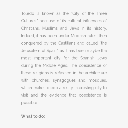
Toledo is known as the “City of the Three
Cultures” because of its cultural influences of
Christians, Muslims and Jews in its history.
Indeed, it has been under Moorish rules, then
conquered by the Castilians and called “the
Jerusalem of Spain”, as it has been maybe the
most important city for the Spanish Jews
during the Middle Ages. The coexistence of
these religions is reflected in the architecture
with churches, synagogues and mosques,
which make Toledo a really interesting city to
visit and the evidence that coexistence is
possible.
What to do: