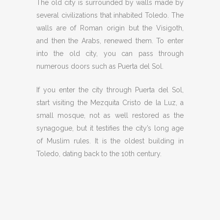
The old city is surrounded by walls made by
several civilizations that inhabited Toledo. The
walls are of Roman origin but the Visigoth,
and then the Arabs, renewed them. To enter
into the old city, you can pass through
numerous doors such as Puerta del Sol.
If you enter the city through Puerta del Sol,
start visiting the Mezquita Cristo de la Luz, a
small mosque, not as well restored as the
synagogue, but it testifies the city’s long age
of Muslim rules. It is the oldest building in
Toledo, dating back to the 10th century.