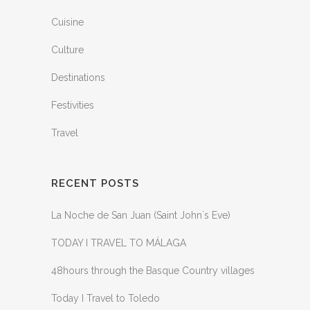
Cuisine
Culture
Destinations
Festivities
Travel
RECENT POSTS
La Noche de San Juan (Saint John´s Eve)
TODAY I TRAVEL TO MÁLAGA
48hours through the Basque Country villages
Today I Travel to Toledo