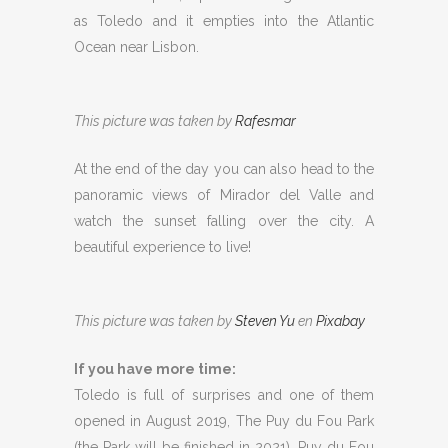
as Toledo and it empties into the Atlantic
Ocean near Lisbon.
This picture was taken by
Rafesmar
At the end of the day you can also head to the
panoramic views of Mirador del Valle and
watch the sunset falling over the city. A
beautiful experience to live!
This picture was taken by
Steven Yu
en
Pixabay
If you have more time:
Toledo is full of surprises and one of them
opened in August 2019, The Puy du Fou Park
(the Park will be finished in 2021). Puy du Fou