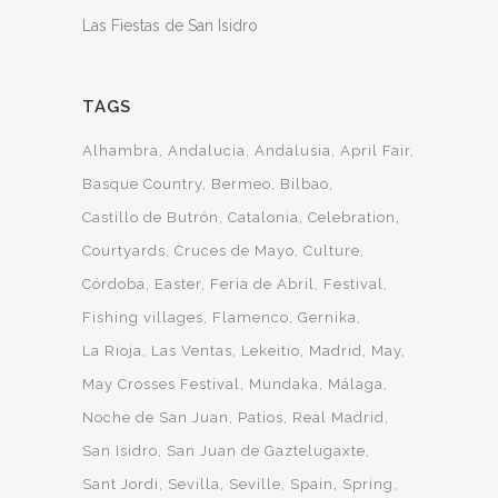
Las Fiestas de San Isidro
TAGS
Alhambra
Andalucia
Andalusia
April Fair
Basque Country
Bermeo
Bilbao
Castillo de Butrón
Catalonia
Celebration
Courtyards
Cruces de Mayo
Culture
Córdoba
Easter
Feria de Abril
Festival
Fishing villages
Flamenco
Gernika
La Rioja
Las Ventas
Lekeitio
Madrid
May
May Crosses Festival
Mundaka
Málaga
Noche de San Juan
Patios
Real Madrid
San Isidro
San Juan de Gaztelugaxte
Sant Jordi
Sevilla
Seville
Spain
Spring