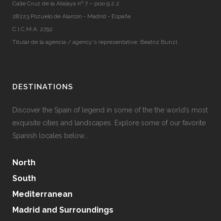
Calle Cruz de la Atalaya nº 7 – piso 9.2.2
28223 Pozuelo de Alarcón - Madrid - España
C.I.C.M.A. 2792
Titular de la agencia / agency's representative: Beatriz Bunzl
DESTINATIONS
Discover the Spain of legend in some of the the world’s most
exquisite cities and landscapes. Explore some of our favorite
Spanish locales below...
North
South
Mediterranean
Madrid and Surroundings