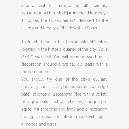
should visit El Tránsito, a 14th century
synagogue with a Mudéjar interior. Nowadays
it houses the
Museo Sefardí
, devoted to the
history and legacy of the Jewish in Spain.
To lunch, head to the Restaurante Alfileritos,
located in the historic quarter of the city
(Calle
de Alfileritos, 24)
. You will be impressed by its
decoration around a typical old patio with a
modern touch.
You should try one of the city´s culinary
specialty such as
el paté de perdiz
(partridge
pâté),
el arroz a la toledana
(rice with a variety
of ingredients such as chicken, conger eel,
squid, mushrooms and lard) and
el mazapán
,
the typical desert of Toledo, made with sugar,
almonds and eggs .