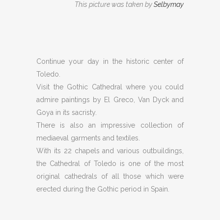
This picture was taken by
Selbymay
Continue your day in the historic center of
Toledo.
Visit the Gothic Cathedral where you could
admire paintings by El Greco, Van Dyck and
Goya in its sacristy.
There is also an impressive collection of
mediaeval garments and textiles.
With its 22 chapels and various outbuildings,
the Cathedral of Toledo is one of the most
original cathedrals of all those which were
erected during the Gothic period in Spain.