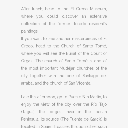
After lunch, head to the El Greco Museum,
where you could discover an extensive
collection of the former Toledo resident´s
paintings.
It you want to see another masterpieces of El
Greco, head to the Church of Santo Tomé,
where you will see the Burial of the Count of
Orgaz. The church of Santo Tomé is one of
the most important Mudéjar churches of the
city together with the one of Santiago del
arrabal and the church of San Vicente.
Late this afternoon, go to Puente San Martín, to
enjoy the view of the city over the Río Tajo
(Tagus), the longest river in the Iberian
Peninsula. Its source (The Fuente de García) is
located in Spain, it passes through cities such