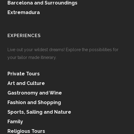
Barcelona and Surroundings
Extremadura
EXPERIENCES
Live out your wildest dreams! Explore the possibilities for
your tailor made itinerary.
Private Tours
Art and Culture
Gastronomy and Wine
Fashion and Shopping
Sports, Sailing and Nature
Family
Religious Tours