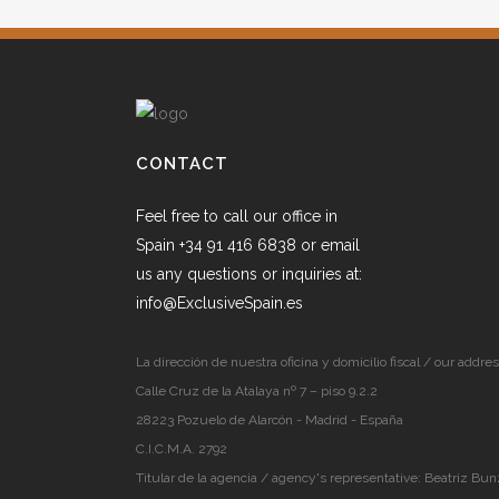
CONTACT
Feel free to call our office in
Spain +34 91 416 6838 or email
us any questions or inquiries at:
info@ExclusiveSpain.es
La dirección de nuestra oficina y domicilio fiscal / our addres
Calle Cruz de la Atalaya nº 7 – piso 9.2.2
28223 Pozuelo de Alarcón - Madrid - España
C.I.C.M.A. 2792
Titular de la agencia / agency's representative: Beatriz Bun