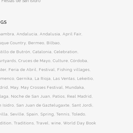
 Fiestas de San Isidro
AGS
hambra
Andalucia
Andalusia
April Fair
sque Country
Bermeo
Bilbao
tillo de Butrón
Catalonia
Celebration
urtyards
Cruces de Mayo
Culture
Córdoba
ster
Feria de Abril
Festival
Fishing villages
amenco
Gernika
La Rioja
Las Ventas
Lekeitio
drid
May
May Crosses Festival
Mundaka
laga
Noche de San Juan
Patios
Real Madrid
 Isidro
San Juan de Gaztelugaxte
Sant Jordi
illa
Seville
Spain
Spring
Tennis
Toledo
dition
Traditions
Travel
wine
World Day Book