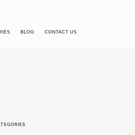
RIES
BLOG
CONTACT US
ATEGORIES