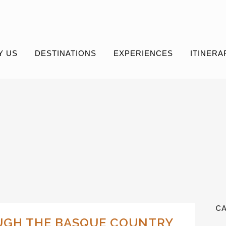
Y US
DESTINATIONS
EXPERIENCES
ITINERA
C
UGH THE BASQUE COUNTRY