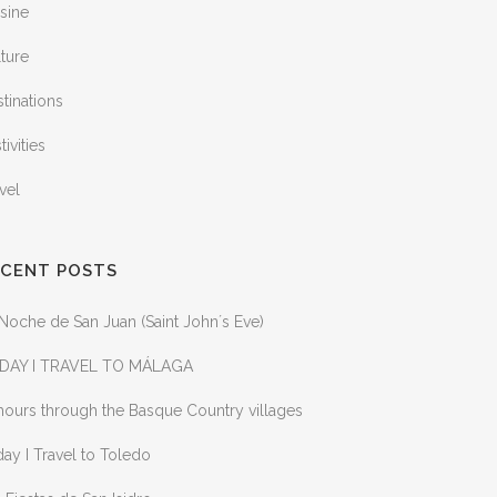
sine
ture
tinations
tivities
vel
ECENT POSTS
Noche de San Juan (Saint John´s Eve)
DAY I TRAVEL TO MÁLAGA
ours through the Basque Country villages
ay I Travel to Toledo