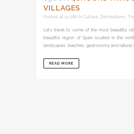
VILLAGES
Posted at 11:08h
in
Culture
,
Destinations
,
Tra
Let´s travel to some of the most beautiful v
beautiful region of Spain located in the nort
landscapes, beaches, gastronomy and natural rese
READ MORE