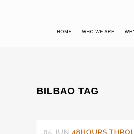
HOME
WHO WE ARE
WH
BILBAO TAG
05 JUN
48HOURS THRO