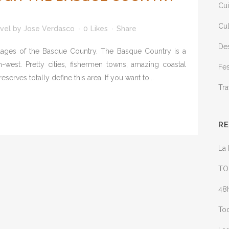
Cui
Cul
vel
by
Jose Verdasco
0
Likes
Share
Des
illages of the Basque Country. The Basque Country is a
h-west. Pretty cities, fishermen towns, amazing coastal
Fes
rves totally define this area. If you want to...
Tra
R
La 
TO
48h
Tod