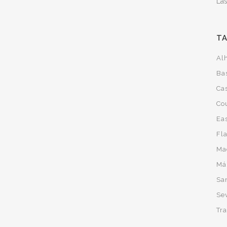
Las
T
Al
Ba
Cas
Co
Ea
Fl
Ma
Má
San
Sev
Tra