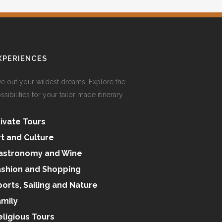
XPERIENCES
ve out your wildest dreams! Explore the
ssibilities for your tailor made itinerary.
rivate Tours
rt and Culture
astronomy and Wine
ashion and Shopping
ports, Sailing and Nature
amily
eligious Tours