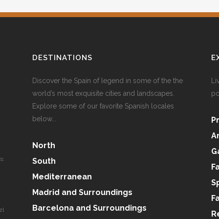
DESTINATIONS
E
Discover the Spain of legend in some of the the
Li
world’s most exquisite cities and landscapes.
po
Explore some of our favorite Spanish locales
below...
P
A
North
G
s:
South
F
Mediterranean
S
Madrid and Surroundings
F
Barcelona and Surroundings
zl
R