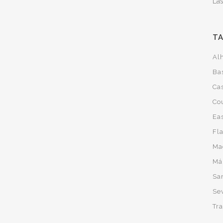
Las
T
Al
Ba
Cas
Co
Ea
Fl
Ma
Má
San
Sev
Tra