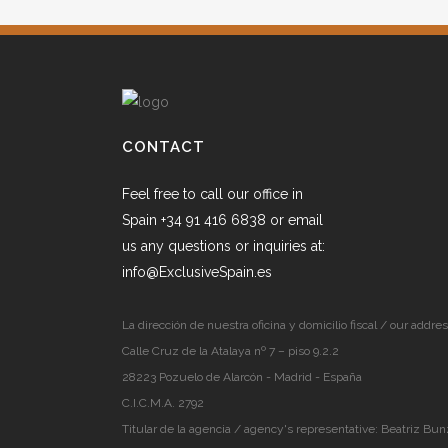
CONTACT
Feel free to call our office in
Spain +34 91 416 6838 or email
us any questions or inquiries at:
info@ExclusiveSpain.es
La dirección de nuestra oficina y domicilio fiscal / our addres
Calle Cruz de la Atalaya nº 7 – piso 9.2.2
28223 Pozuelo de Alarcón - Madrid - España
C.I.C.M.A. 2792
Titular de la agencia / agency's representative: Beatriz Bun