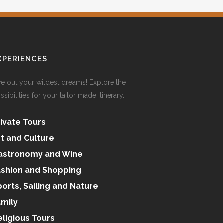
XPERIENCES
ve out your wildest dreams! Explore the
ssibilities for your tailor made itinerary.
rivate Tours
rt and Culture
astronomy and Wine
ashion and Shopping
ports, Sailing and Nature
amily
eligious Tours