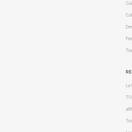
Cui
Cul
Des
Fes
Tra
R
La 
TO
48h
Tod