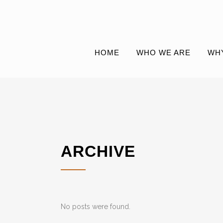
HOME
WHO WE ARE
WH
ARCHIVE
No posts were found.