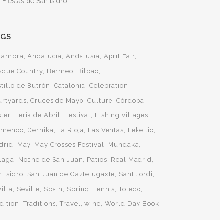
 Fiestas de San Isidro
AGS
hambra
Andalucia
Andalusia
April Fair
sque Country
Bermeo
Bilbao
tillo de Butrón
Catalonia
Celebration
urtyards
Cruces de Mayo
Culture
Córdoba
ster
Feria de Abril
Festival
Fishing villages
amenco
Gernika
La Rioja
Las Ventas
Lekeitio
drid
May
May Crosses Festival
Mundaka
laga
Noche de San Juan
Patios
Real Madrid
 Isidro
San Juan de Gaztelugaxte
Sant Jordi
illa
Seville
Spain
Spring
Tennis
Toledo
dition
Traditions
Travel
wine
World Day Book