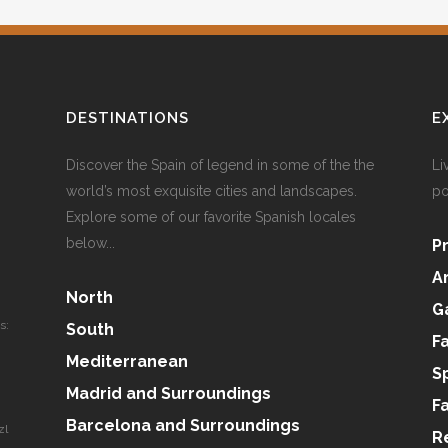
DESTINATIONS
E
Discover the Spain of legend in some of the the
Li
world’s most exquisite cities and landscapes.
po
Explore some of our favorite Spanish locales
below...
P
A
North
G
s:
South
F
Mediterranean
S
Madrid and Surroundings
F
Barcelona and Surroundings
zl
R