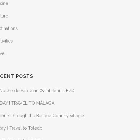
sine
ture
tinations
tivities
vel
ECENT POSTS
Noche de San Juan (Saint John´s Eve)
DAY I TRAVEL TO MÁLAGA
ours through the Basque Country villages
ay I Travel to Toledo