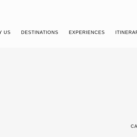
Y US
DESTINATIONS
EXPERIENCES
ITINERA
C