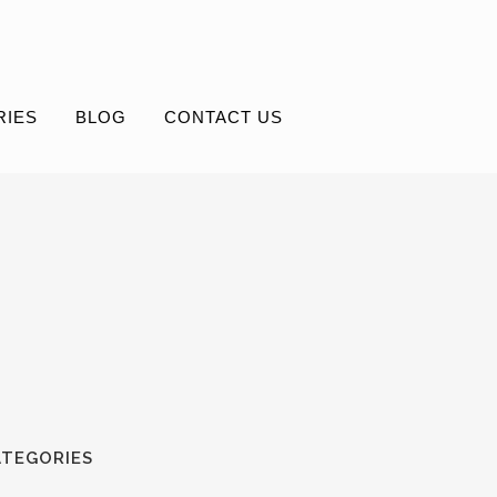
RIES
BLOG
CONTACT US
ATEGORIES