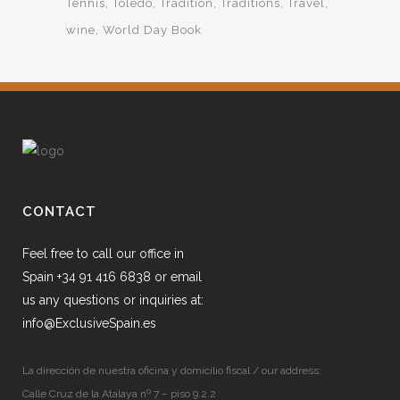
Tennis
Toledo
Tradition
Traditions
Travel
wine
World Day Book
CONTACT
Feel free to call our office in
Spain +34 91 416 6838 or email
us any questions or inquiries at:
info@ExclusiveSpain.es
La dirección de nuestra oficina y domicilio fiscal / our address:
Calle Cruz de la Atalaya nº 7 – piso 9.2.2