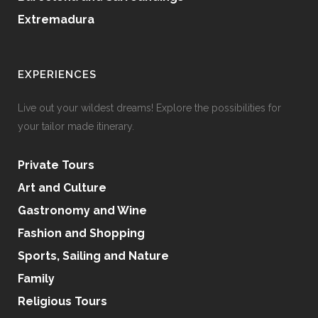
Extremadura
EXPERIENCES
Live out your wildest dreams! Explore the possibilities for
your tailor made itinerary.
Private Tours
Art and Culture
Gastronomy and Wine
Fashion and Shopping
Sports, Sailing and Nature
Family
Religious Tours