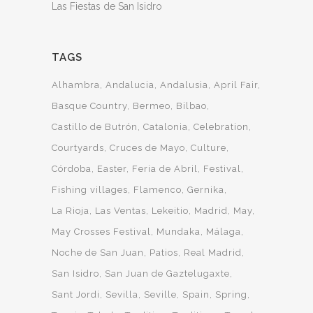
Las Fiestas de San Isidro
TAGS
Alhambra
Andalucia
Andalusia
April Fair
Basque Country
Bermeo
Bilbao
Castillo de Butrón
Catalonia
Celebration
Courtyards
Cruces de Mayo
Culture
Córdoba
Easter
Feria de Abril
Festival
Fishing villages
Flamenco
Gernika
La Rioja
Las Ventas
Lekeitio
Madrid
May
May Crosses Festival
Mundaka
Málaga
Noche de San Juan
Patios
Real Madrid
San Isidro
San Juan de Gaztelugaxte
Sant Jordi
Sevilla
Seville
Spain
Spring