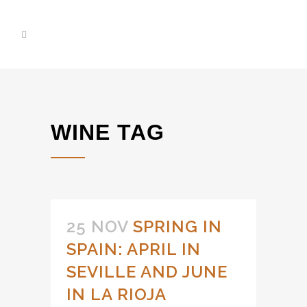
WINE TAG
25 NOV
SPRING IN
SPAIN: APRIL IN
SEVILLE AND JUNE
IN LA RIOJA