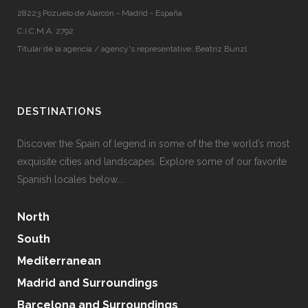
28223 Pozuelo de Alarcón - Madrid - España
C.I.C.M.A. 2792
Titular de la agencia / agency's representative: Beatriz Bunzl
DESTINATIONS
Discover the Spain of legend in some of the the world’s most
exquisite cities and landscapes. Explore some of our favorite
Spanish locales below...
North
South
Mediterranean
Madrid and Surroundings
Barcelona and Surroundings