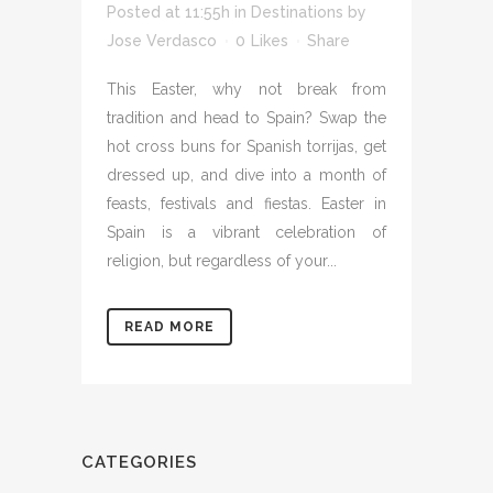
Posted at 11:55h
in
Destinations
by
Jose Verdasco
0
Likes
Share
This Easter, why not break from
tradition and head to Spain? Swap the
hot cross buns for Spanish torrijas, get
dressed up, and dive into a month of
feasts, festivals and fiestas. Easter in
Spain is a vibrant celebration of
religion, but regardless of your...
READ MORE
CATEGORIES