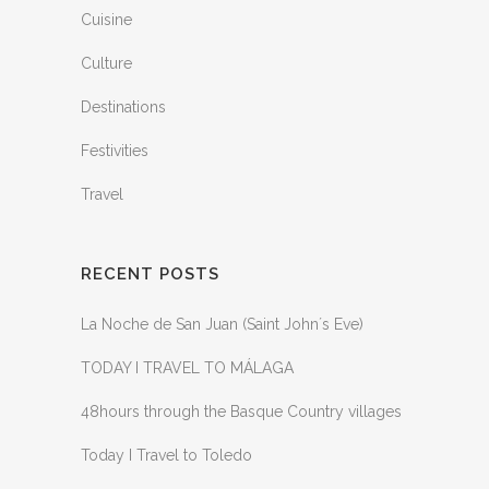
Cuisine
Culture
Destinations
Festivities
Travel
RECENT POSTS
La Noche de San Juan (Saint John´s Eve)
TODAY I TRAVEL TO MÁLAGA
48hours through the Basque Country villages
Today I Travel to Toledo