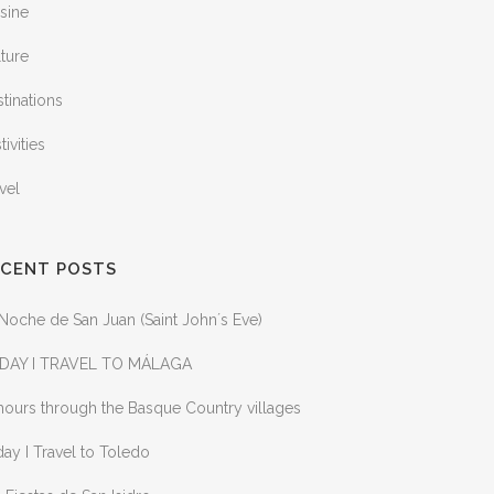
sine
ture
tinations
tivities
vel
ECENT POSTS
Noche de San Juan (Saint John´s Eve)
DAY I TRAVEL TO MÁLAGA
ours through the Basque Country villages
ay I Travel to Toledo