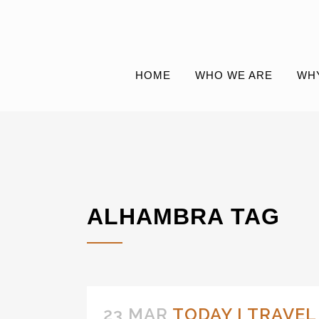
HOME
WHO WE ARE
WH
ALHAMBRA TAG
23 MAR
TODAY I TRAVE