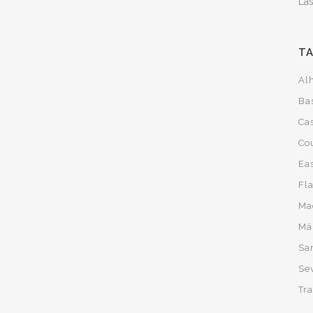
Las
T
Al
Ba
Cas
Co
Ea
Fl
Ma
Má
San
Sev
Tra