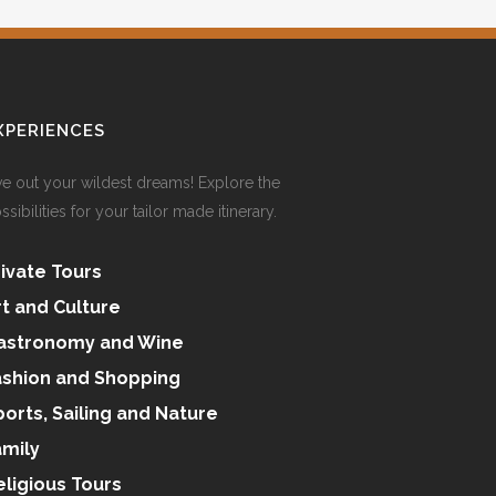
XPERIENCES
ve out your wildest dreams! Explore the
ssibilities for your tailor made itinerary.
rivate Tours
rt and Culture
astronomy and Wine
ashion and Shopping
ports, Sailing and Nature
amily
eligious Tours