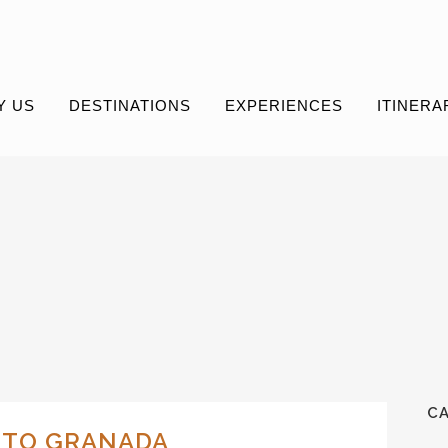
Y US
DESTINATIONS
EXPERIENCES
ITINERA
C
L TO GRANADA