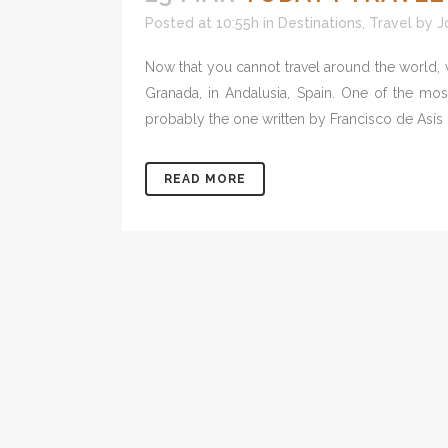
Posted at 10:55h
in
Destinations
,
Travel
by
J
Now that you cannot travel around the world,
Granada, in Andalusia, Spain. One of the mo
probably the one written by Francisco de Asís d
READ MORE