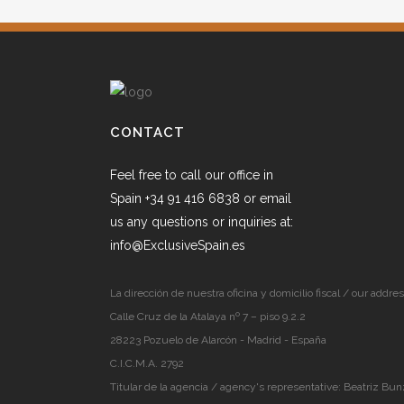
CONTACT
Feel free to call our office in
Spain +34 91 416 6838 or email
us any questions or inquiries at:
info@ExclusiveSpain.es
La dirección de nuestra oficina y domicilio fiscal / our addres
Calle Cruz de la Atalaya nº 7 – piso 9.2.2
28223 Pozuelo de Alarcón - Madrid - España
C.I.C.M.A. 2792
Titular de la agencia / agency's representative: Beatriz Bun