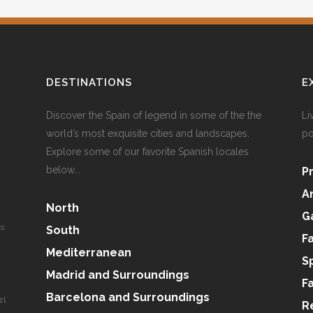
DESTINATIONS
E
Discover the Spain of legend in some of the the
Li
world’s most exquisite cities and landscapes.
po
Explore some of our favorite Spanish locales
below...
P
A
North
G
s:
South
F
Mediterranean
S
Madrid and Surroundings
F
Barcelona and Surroundings
zl
R