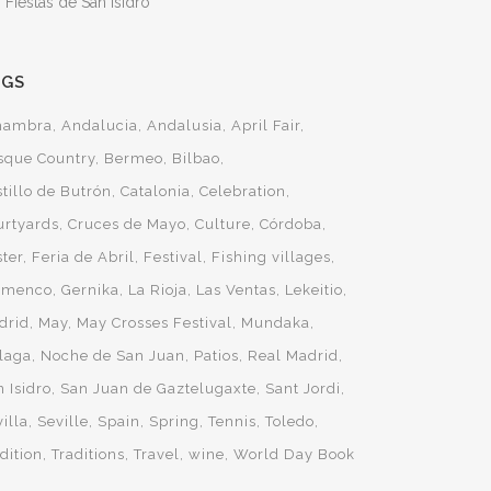
 Fiestas de San Isidro
AGS
hambra
Andalucia
Andalusia
April Fair
sque Country
Bermeo
Bilbao
tillo de Butrón
Catalonia
Celebration
urtyards
Cruces de Mayo
Culture
Córdoba
ster
Feria de Abril
Festival
Fishing villages
amenco
Gernika
La Rioja
Las Ventas
Lekeitio
drid
May
May Crosses Festival
Mundaka
laga
Noche de San Juan
Patios
Real Madrid
 Isidro
San Juan de Gaztelugaxte
Sant Jordi
illa
Seville
Spain
Spring
Tennis
Toledo
dition
Traditions
Travel
wine
World Day Book