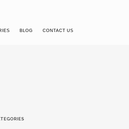
RIES
BLOG
CONTACT US
ATEGORIES