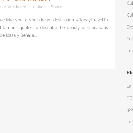
Cui
ose Verdasco
0
Likes
Share
Cul
 we take you to your dream destination. #TodayITravelTo
Des
st famous quotes to describe the beauty of Granada is
e Icaza y Beña, a...
Fes
Tra
R
La 
TO
48h
Tod