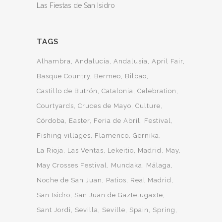
Las Fiestas de San Isidro
TAGS
Alhambra
Andalucia
Andalusia
April Fair
Basque Country
Bermeo
Bilbao
Castillo de Butrón
Catalonia
Celebration
Courtyards
Cruces de Mayo
Culture
Córdoba
Easter
Feria de Abril
Festival
Fishing villages
Flamenco
Gernika
La Rioja
Las Ventas
Lekeitio
Madrid
May
May Crosses Festival
Mundaka
Málaga
Noche de San Juan
Patios
Real Madrid
San Isidro
San Juan de Gaztelugaxte
Sant Jordi
Sevilla
Seville
Spain
Spring