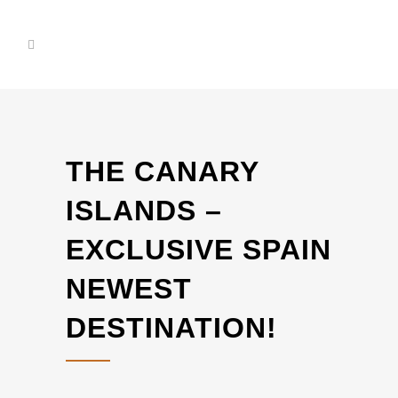
THE CANARY
ISLANDS –
EXCLUSIVE SPAIN
NEWEST
DESTINATION!