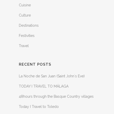
Cuisine
Culture
Destinations
Festivities
Travel
RECENT POSTS
La Noche de San Juan (Saint John´s Eve)
TODAY I TRAVEL TO MÁLAGA
48hours through the Basque Country villages
Today I Travel to Toledo