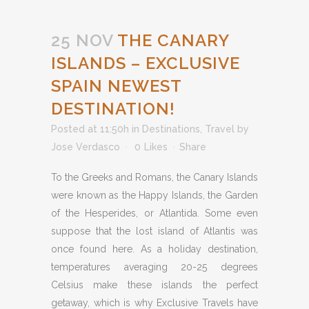
25 NOV
THE CANARY
ISLANDS – EXCLUSIVE
SPAIN NEWEST
DESTINATION!
Posted at 11:50h
in
Destinations
,
Travel
by
Jose Verdasco
0
Likes
Share
To the Greeks and Romans, the Canary Islands
were known as the Happy Islands, the Garden
of the Hesperides, or Atlantida. Some even
suppose that the lost island of Atlantis was
once found here. As a holiday destination,
temperatures averaging 20-25 degrees
Celsius make these islands the perfect
getaway, which is why Exclusive Travels have