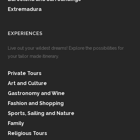
Extremadura
EXPERIENCES
Live out your wildest dreams! Explore the possibilities for
your tailor made itinerary.
Private Tours
Art and Culture
Gastronomy and Wine
Fashion and Shopping
Sports, Sailing and Nature
Family
Religious Tours