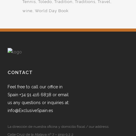
Tennis
Toledo
Tradition
Traditions
Travel
wine
World Day Book
CONTACT
Feel free to call our office in
Spain +34 91 416 6838 or email
us any questions or inquiries at:
info@ExclusiveSpain.es
La dirección de nuestra oficina y domicilio fiscal / our address:
Calle Cruz de la Atalaya nº 7 – piso 9.2.2