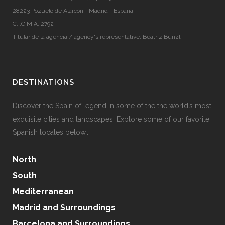
28223 Pozuelo de Alarcón - Madrid - España
C.I.C.M.A. 2792
Titular de la agencia / agency's representative: Beatriz Bunzl
DESTINATIONS
Discover the Spain of legend in some of the the world’s most
exquisite cities and landscapes. Explore some of our favorite
Spanish locales below...
North
South
Mediterranean
Madrid and Surroundings
Barcelona and Surroundings