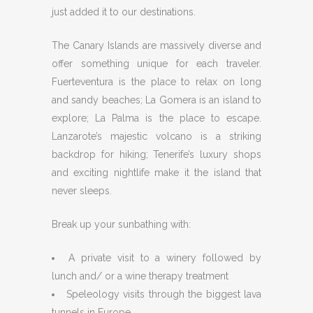
just added it to our destinations.
The Canary Islands are massively diverse and
offer something unique for each traveler.
Fuerteventura is the place to relax on long
and sandy beaches; La Gomera is an island to
explore; La Palma is the place to escape.
Lanzarote’s majestic volcano is a striking
backdrop for hiking; Tenerife’s luxury shops
and exciting nightlife make it the island that
never sleeps.
Break up your sunbathing with:
A private visit to a winery followed by
lunch and/ or a wine therapy treatment
Speleology visits through the biggest lava
tunnels in Europe