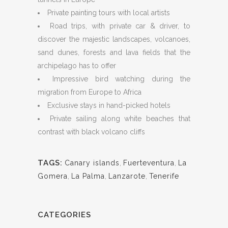
Private painting tours with local artists
Road trips, with private car & driver, to
discover the majestic landscapes, volcanoes,
sand dunes, forests and lava fields that the
archipelago has to offer
Impressive bird watching during the
migration from Europe to Africa
Exclusive stays in hand-picked hotels
Private sailing along white beaches that
contrast with black volcano cliffs
TAGS:
Canary islands
,
Fuerteventura
,
La
Gomera
,
La Palma
,
Lanzarote
,
Tenerife
CATEGORIES