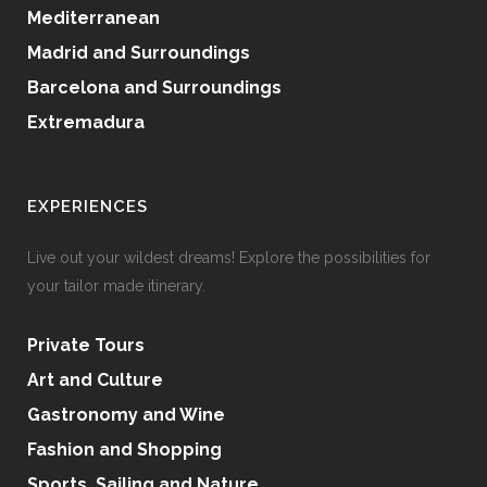
Mediterranean
Madrid and Surroundings
Barcelona and Surroundings
Extremadura
EXPERIENCES
Live out your wildest dreams! Explore the possibilities for
your tailor made itinerary.
Private Tours
Art and Culture
Gastronomy and Wine
Fashion and Shopping
Sports, Sailing and Nature