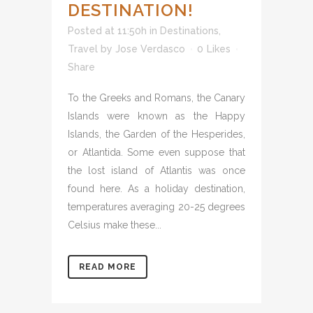
DESTINATION!
Posted at 11:50h
in
Destinations
,
Travel
by
Jose Verdasco
0
Likes
Share
To the Greeks and Romans, the Canary
Islands were known as the Happy
Islands, the Garden of the Hesperides,
or Atlantida. Some even suppose that
the lost island of Atlantis was once
found here. As a holiday destination,
temperatures averaging 20-25 degrees
Celsius make these...
READ MORE