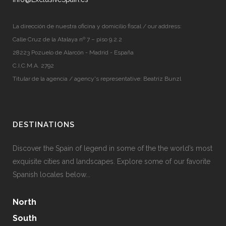
La dirección de nuestra oficina y domicilio fiscal / our address:
Calle Cruz de la Atalaya nº 7 – piso 9.2.2
28223 Pozuelo de Alarcón - Madrid - España
C.I.C.M.A. 2792
Titular de la agencia / agency's representative: Beatriz Bunzl
DESTINATIONS
Discover the Spain of legend in some of the the world’s most
exquisite cities and landscapes. Explore some of our favorite
Spanish locales below...
North
South