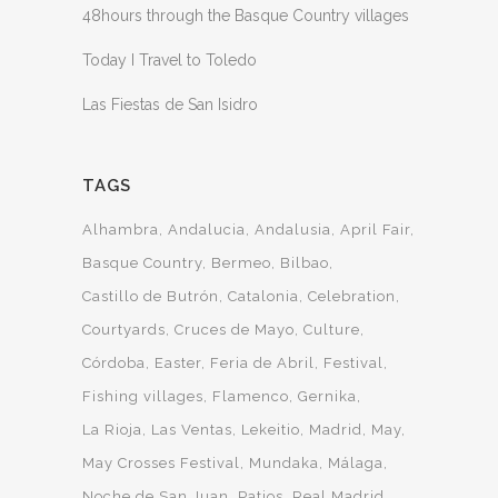
48hours through the Basque Country villages
Today I Travel to Toledo
Las Fiestas de San Isidro
TAGS
Alhambra
Andalucia
Andalusia
April Fair
Basque Country
Bermeo
Bilbao
Castillo de Butrón
Catalonia
Celebration
Courtyards
Cruces de Mayo
Culture
Córdoba
Easter
Feria de Abril
Festival
Fishing villages
Flamenco
Gernika
La Rioja
Las Ventas
Lekeitio
Madrid
May
May Crosses Festival
Mundaka
Málaga
Noche de San Juan
Patios
Real Madrid