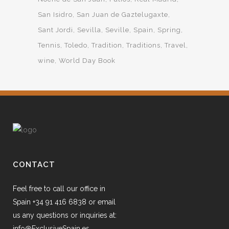
San Isidro
San Juan de Gaztelugaxte
Sant Jordi
Sevilla
Seville
Spain
Spring
Tennis
Toledo
Tradition
Traditions
Travel
wine
World Day Book
CONTACT
Feel free to call our office in
Spain +34 91 416 6838 or email
us any questions or inquiries at:
info@ExclusiveSpain.es