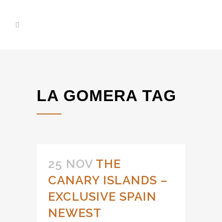
LA GOMERA TAG
25 NOV
THE
CANARY ISLANDS –
EXCLUSIVE SPAIN
NEWEST