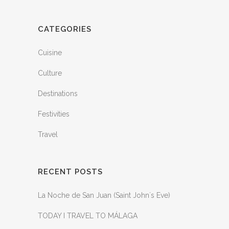
CATEGORIES
Cuisine
Culture
Destinations
Festivities
Travel
RECENT POSTS
La Noche de San Juan (Saint John´s Eve)
TODAY I TRAVEL TO MÁLAGA