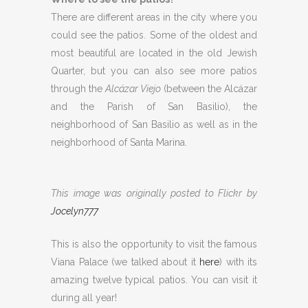
There are different areas in the city where you
could see the patios. Some of the oldest and
most beautiful are located in the old Jewish
Quarter, but you can also see more patios
through the
Alcázar Viejo
(between the Alcázar
and the Parish of San Basilio), the
neighborhood of San Basilio as well as in the
neighborhood of Santa Marina.
This image was originally posted to Flickr by
Jocelyn777
This is also the opportunity to visit the famous
Viana Palace (we talked about it
here
) with its
amazing twelve typical patios. You can visit it
during all year!