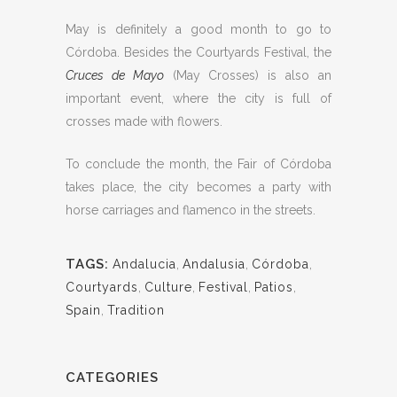
May is definitely a good month to go to
Córdoba. Besides the Courtyards Festival, the
Cruces de Mayo
(May Crosses) is also an
important event, where the city is full of
crosses made with flowers.
To conclude the month, the Fair of Córdoba
takes place, the city becomes a party with
horse carriages and flamenco in the streets.
TAGS:
Andalucia
,
Andalusia
,
Córdoba
,
Courtyards
,
Culture
,
Festival
,
Patios
,
Spain
,
Tradition
CATEGORIES