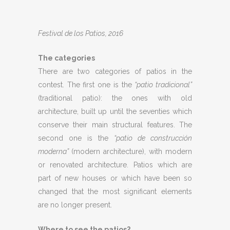
Festival de los Patios, 2016
The categories
There are two categories of patios in the
contest. The first one is the
“patio tradicional”
(traditional patio): the ones with old
architecture, built up until the seventies which
conserve their main structural features. The
second one is the
“patio de construcción
moderna”
(modern architecture), with modern
or renovated architecture. Patios which are
part of new houses or which have been so
changed that the most significant elements
are no longer present.
Where to see the patios?