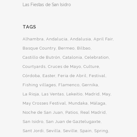
Las Fiestas de San Isidro
TAGS
Alhambra
Andalucia
Andalusia
April Fair
Basque Country
Bermeo
Bilbao
Castillo de Butrón
Catalonia
Celebration
Courtyards
Cruces de Mayo
Culture
Córdoba
Easter
Feria de Abril
Festival
Fishing villages
Flamenco
Gernika
La Rioja
Las Ventas
Lekeitio
Madrid
May
May Crosses Festival
Mundaka
Málaga
Noche de San Juan
Patios
Real Madrid
San Isidro
San Juan de Gaztelugaxte
Sant Jordi
Sevilla
Seville
Spain
Spring