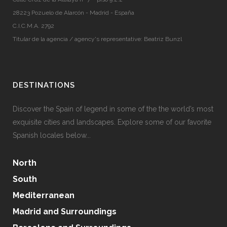
28223 Pozuelo de Alarcón - Madrid - España
C.I.C.M.A. 2792
Titular de la agencia / agency's representative: Beatriz Bunzl
DESTINATIONS
Discover the Spain of legend in some of the the world’s most
exquisite cities and landscapes. Explore some of our favorite
Spanish locales below...
North
South
Mediterranean
Madrid and Surroundings