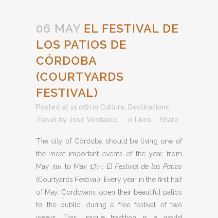
06 MAY
EL FESTIVAL DE
LOS PATIOS DE
CÓRDOBA
(COURTYARDS
FESTIVAL)
Posted at 11:05h
in
Culture
,
Destinations
,
Travel
by
Jose Verdasco
0
Likes
Share
The city of Córdoba should be living one of
the most important events of the year, from
May 4
to May 17
:
El Festival de los Patios
th
th
(Courtyards Festival). Every year in the first half
of May, Cordovans open their beautiful patios
to the public, during a free festival of two
weeks. This unique tradition is a world