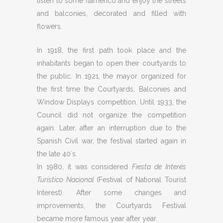
listen to some flamenco and enjoy the streets
and balconies, decorated and filled with
flowers.
In 1918, the first path took place and the
inhabitants began to open their courtyards to
the public. In 1921, the mayor organized for
the first time the Courtyards, Balconies and
Window Displays competition. Until 1933, the
Council did not organize the competition
again. Later, after an interruption due to the
Spanish Civil war, the festival started again in
the late 40´s.
In 1980, it was considered
Fiesta de Interés
Turístico Nacional
(Festival of National Tourist
Interest). After some changes and
improvements, the Courtyards Festival
became more famous year after year.