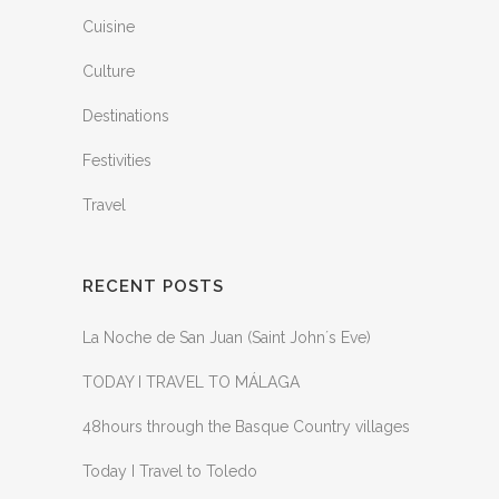
Cuisine
Culture
Destinations
Festivities
Travel
RECENT POSTS
La Noche de San Juan (Saint John´s Eve)
TODAY I TRAVEL TO MÁLAGA
48hours through the Basque Country villages
Today I Travel to Toledo