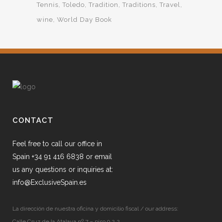
Tennis
Toledo
Tradition
Traditions
Travel
wine
World Day Book
CONTACT
Feel free to call our office in
Spain +34 91 416 6838 or email
us any questions or inquiries at:
info@ExclusiveSpain.es
La dirección de nuestra oficina y domicilio fiscal / our address:
Calle Cruz de la Atalaya nº 7 – piso 9.2.2