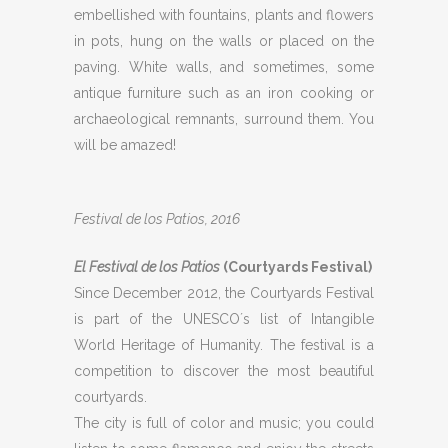
embellished with fountains, plants and flowers
in pots, hung on the walls or placed on the
paving. White walls, and sometimes, some
antique furniture such as an iron cooking or
archaeological remnants, surround them. You
will be amazed!
Festival de los Patios, 2016
El Festival de los Patios
(Courtyards Festival)
Since December 2012, the Courtyards Festival
is part of the UNESCO´s list of Intangible
World Heritage of Humanity. The festival is a
competition to discover the most beautiful
courtyards.
The city is full of color and music; you could