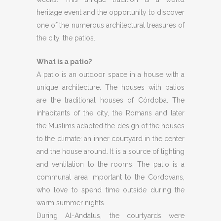
heritage event and the opportunity to discover
one of the numerous architectural treasures of
the city, the patios.
What is a patio?
A patio is an outdoor space in a house with a
unique architecture. The houses with patios
are the traditional houses of Córdoba. The
inhabitants of the city, the Romans and later
the Muslims adapted the design of the houses
to the climate: an inner courtyard in the center
and the house around. It is a source of lighting
and ventilation to the rooms. The patio is a
communal area important to the Cordovans,
who love to spend time outside during the
warm summer nights.
During Al-Andalus, the courtyards were