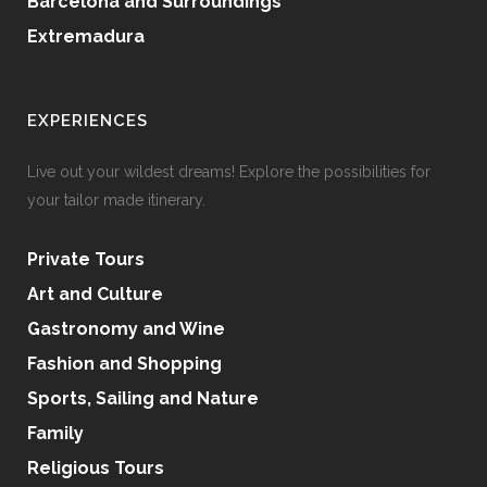
Barcelona and Surroundings
Extremadura
EXPERIENCES
Live out your wildest dreams! Explore the possibilities for
your tailor made itinerary.
Private Tours
Art and Culture
Gastronomy and Wine
Fashion and Shopping
Sports, Sailing and Nature
Family
Religious Tours