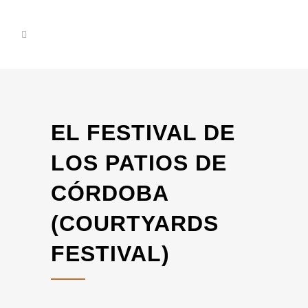
EL FESTIVAL DE
LOS PATIOS DE
CÓRDOBA
(COURTYARDS
FESTIVAL)