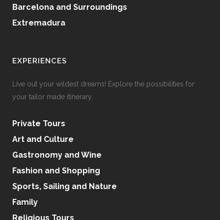
Barcelona and Surroundings
Extremadura
EXPERIENCES
Live out your wildest dreams! Explore the possibilities for
your tailor made itinerary.
Private Tours
Art and Culture
Gastronomy and Wine
Fashion and Shopping
Sports, Sailing and Nature
Family
Religious Tours