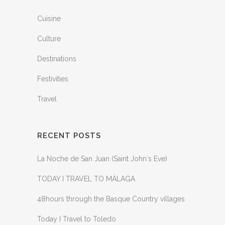
Cuisine
Culture
Destinations
Festivities
Travel
RECENT POSTS
La Noche de San Juan (Saint John´s Eve)
TODAY I TRAVEL TO MÁLAGA
48hours through the Basque Country villages
Today I Travel to Toledo