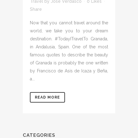
Travel
by
Jose Verdasco
0
Likes
Share
Now that you cannot travel around the
world, we take you to your dream
destination. #TodayITravelTo Granada,
in Andalusia, Spain. One of the most
famous quotes to describe the beauty
of Granada is probably the one written
by Francisco de Asís de Icaza y Beña,
a...
READ MORE
CATEGORIES