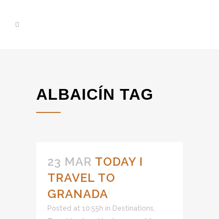
ALBAICÍN TAG
23 MAR
TODAY I
TRAVEL TO
GRANADA
Posted at 10:55h
in
Destinations
,