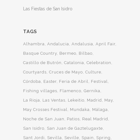
Las Fiestas de San Isidro
TAGS
Alhambra
Andalucia
Andalusia
April Fair
Basque Country
Bermeo
Bilbao
Castillo de Butrón
Catalonia
Celebration
Courtyards
Cruces de Mayo
Culture
Córdoba
Easter
Feria de Abril
Festival
Fishing villages
Flamenco
Gernika
La Rioja
Las Ventas
Lekeitio
Madrid
May
May Crosses Festival
Mundaka
Málaga
Noche de San Juan
Patios
Real Madrid
San Isidro
San Juan de Gaztelugaxte
Sant Jordi
Sevilla
Seville
Spain
Spring