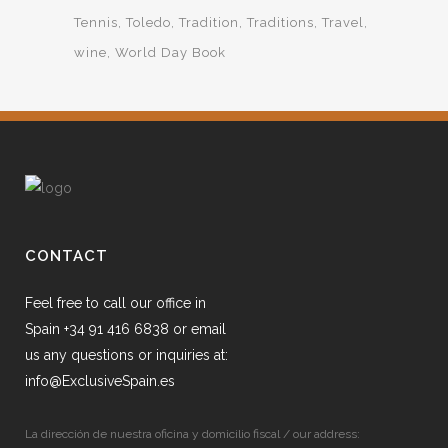
Tennis
Toledo
Tradition
Traditions
Travel
wine
World Day Book
CONTACT
Feel free to call our office in
Spain +34 91 416 6838 or email
us any questions or inquiries at:
info@ExclusiveSpain.es
La dirección de nuestra oficina y domicilio fiscal / our address: