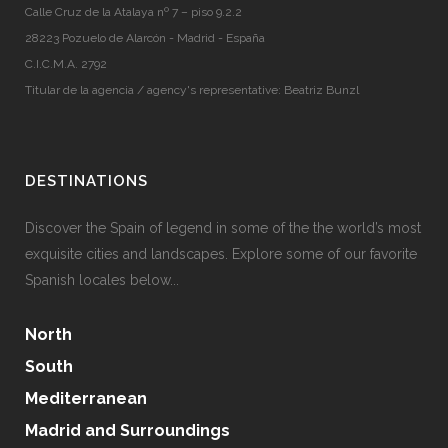
Calle Cruz de la Atalaya nº 7 – piso 9.2.2
28223 Pozuelo de Alarcón - Madrid - España
C.I.C.M.A. 2792
Titular de la agencia / agency's representative: Beatriz Bunzl
DESTINATIONS
Discover the Spain of legend in some of the the world’s most
exquisite cities and landscapes. Explore some of our favorite
Spanish locales below...
North
South
Mediterranean
Madrid and Surroundings