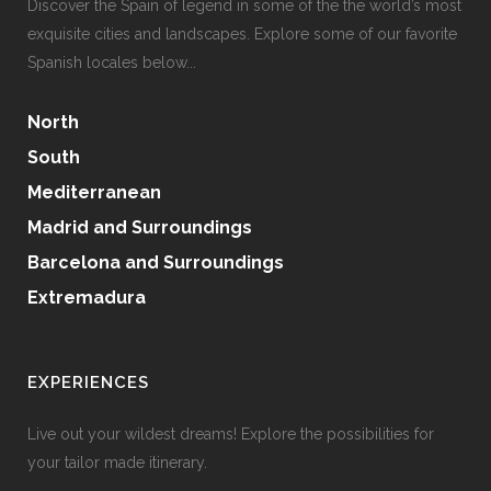
Discover the Spain of legend in some of the the world’s most
exquisite cities and landscapes. Explore some of our favorite
Spanish locales below...
North
South
Mediterranean
Madrid and Surroundings
Barcelona and Surroundings
Extremadura
EXPERIENCES
Live out your wildest dreams! Explore the possibilities for
your tailor made itinerary.