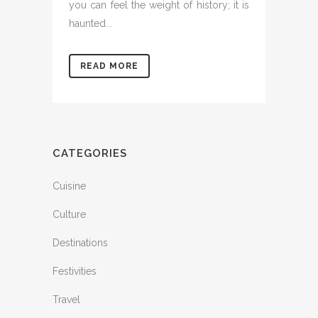
you can feel the weight of history; it is
haunted...
READ MORE
CATEGORIES
Cuisine
Culture
Destinations
Festivities
Travel