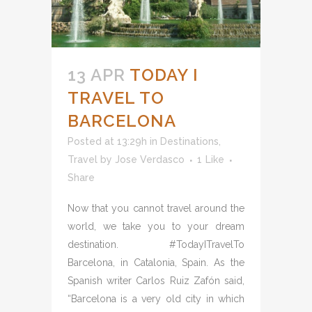
13 APR
TODAY I
TRAVEL TO
BARCELONA
Posted at 13:29h
in
Destinations
,
Travel
by
Jose Verdasco
1
Like
Share
Now that you cannot travel around the
world, we take you to your dream
destination. #TodayITravelTo
Barcelona, in Catalonia, Spain. As the
Spanish writer Carlos Ruiz Zafón said,
“Barcelona is a very old city in which