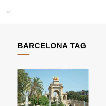
BARCELONA TAG