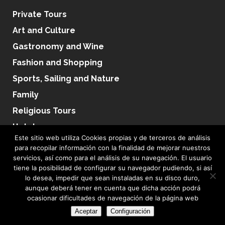
Private Tours
Art and Culture
Gastronomy and Wine
Fashion and Shopping
Sports, Sailing and Nature
Family
Religious Tours
Hotels
Este sitio web utiliza Cookies propias y de terceros de análisis
para recopilar información con la finalidad de mejorar nuestros
servicios, así como para el análisis de su navegación. El usuario
tiene la posibilidad de configurar su navegador pudiendo, si así
lo desea, impedir que sean instaladas en su disco duro,
Terms & Conditions
|
Privacy Policy
|
Sales Terms
|
Cookie Policy
|
Condiciones de
aunque deberá tener en cuenta que dicha acción podrá
ocasionar dificultades de navegación de la página web
Uso
|
Adaptación RGPD
Aceptar
Configuración