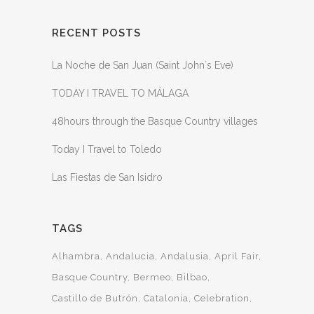
RECENT POSTS
La Noche de San Juan (Saint John´s Eve)
TODAY I TRAVEL TO MÁLAGA
48hours through the Basque Country villages
Today I Travel to Toledo
Las Fiestas de San Isidro
TAGS
Alhambra
Andalucia
Andalusia
April Fair
Basque Country
Bermeo
Bilbao
Castillo de Butrón
Catalonia
Celebration