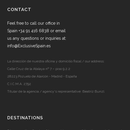
CONTACT
Feel free to call our office in
Spain +34 91 416 6838 or email
us any questions or inquiries at:
info@ExclusiveSpain.es
La dirección de nuestra oficina y domicilio fiscal / our address:
Calle Cruz de la Atalaya nº 7 – piso 9.2.2
28223 Pozuelo de Alarcón - Madrid - España
C.I.C.M.A. 2792
Titular de la agencia / agency's representative: Beatriz Bunzl
DESTINATIONS