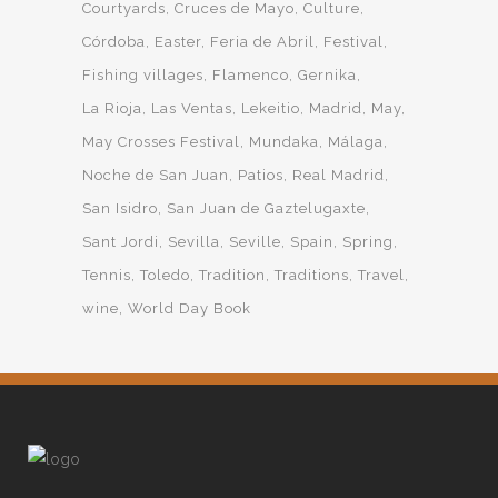
Courtyards
Cruces de Mayo
Culture
Córdoba
Easter
Feria de Abril
Festival
Fishing villages
Flamenco
Gernika
La Rioja
Las Ventas
Lekeitio
Madrid
May
May Crosses Festival
Mundaka
Málaga
Noche de San Juan
Patios
Real Madrid
San Isidro
San Juan de Gaztelugaxte
Sant Jordi
Sevilla
Seville
Spain
Spring
Tennis
Toledo
Tradition
Traditions
Travel
wine
World Day Book