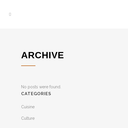
ARCHIVE
No posts were found.
CATEGORIES
Cuisine
Culture