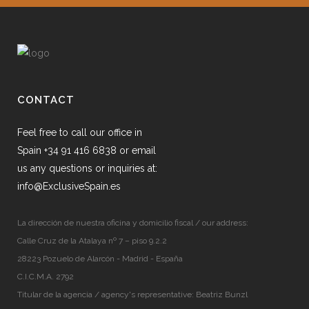
CONTACT
Feel free to call our office in
Spain +34 91 416 6838 or email
us any questions or inquiries at:
info@ExclusiveSpain.es
La dirección de nuestra oficina y domicilio fiscal / our address:
Calle Cruz de la Atalaya nº 7 – piso 9.2.2
28223 Pozuelo de Alarcón - Madrid - España
C.I.C.M.A. 2792
Titular de la agencia / agency's representative: Beatriz Bunzl