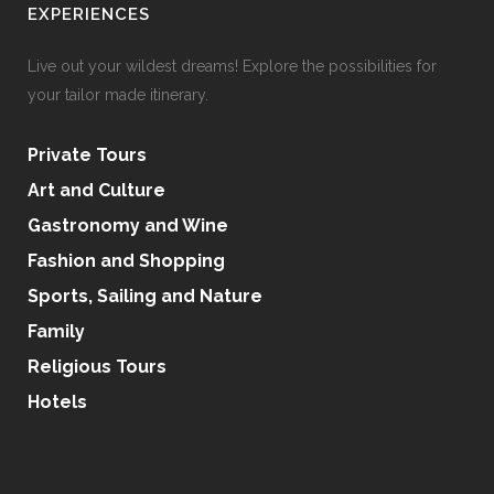
EXPERIENCES
Live out your wildest dreams! Explore the possibilities for
your tailor made itinerary.
Private Tours
Art and Culture
Gastronomy and Wine
Fashion and Shopping
Sports, Sailing and Nature
Family
Religious Tours
Hotels