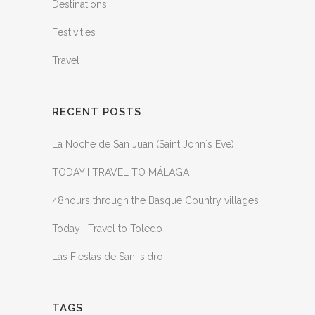
Destinations
Festivities
Travel
RECENT POSTS
La Noche de San Juan (Saint John´s Eve)
TODAY I TRAVEL TO MÁLAGA
48hours through the Basque Country villages
Today I Travel to Toledo
Las Fiestas de San Isidro
TAGS