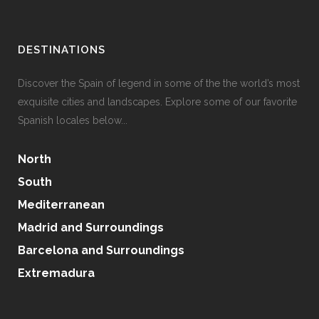
DESTINATIONS
Discover the Spain of legend in some of the the world’s most
exquisite cities and landscapes. Explore some of our favorite
Spanish locales below...
North
South
Mediterranean
Madrid and Surroundings
Barcelona and Surroundings
Extremadura