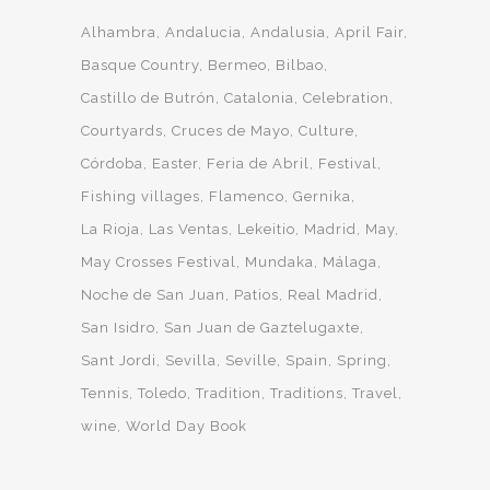
Alhambra
Andalucia
Andalusia
April Fair
Basque Country
Bermeo
Bilbao
Castillo de Butrón
Catalonia
Celebration
Courtyards
Cruces de Mayo
Culture
Córdoba
Easter
Feria de Abril
Festival
Fishing villages
Flamenco
Gernika
La Rioja
Las Ventas
Lekeitio
Madrid
May
May Crosses Festival
Mundaka
Málaga
Noche de San Juan
Patios
Real Madrid
San Isidro
San Juan de Gaztelugaxte
Sant Jordi
Sevilla
Seville
Spain
Spring
Tennis
Toledo
Tradition
Traditions
Travel
wine
World Day Book